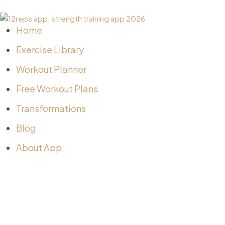
Home
Exercise Library
Workout Planner
Free Workout Plans
Transformations
Blog
About App