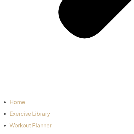
Home
Exercise Library
Workout Planner