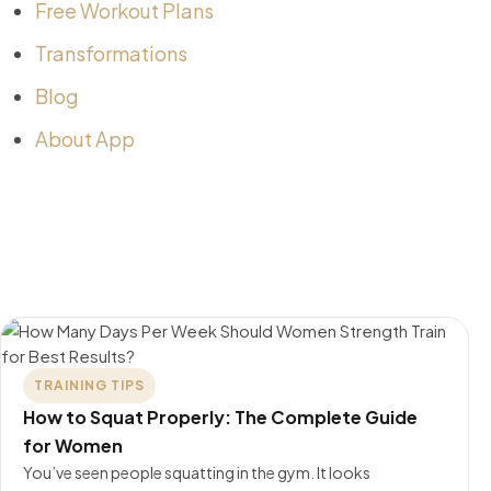
Free Workout Plans
Transformations
Blog
About App
TRAINING TIPS
How to Squat Properly: The Complete Guide
for Women
You’ve seen people squatting in the gym. It looks