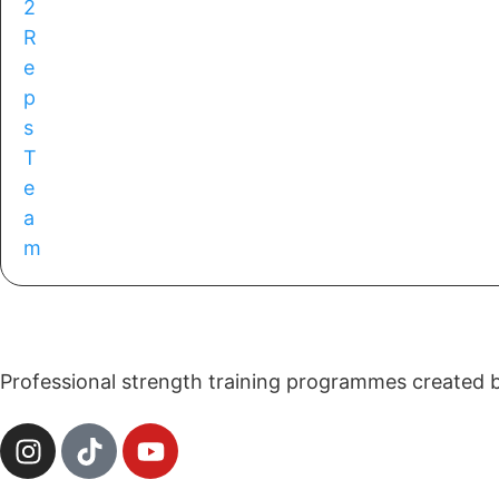
Professional strength training programmes created by 