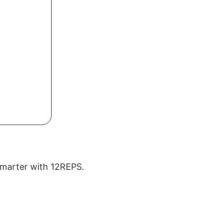
 smarter with 12REPS.