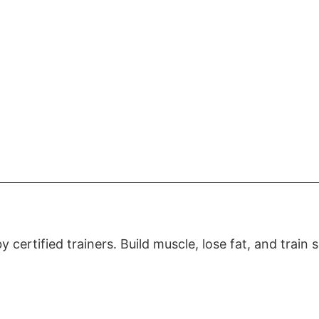
certified trainers. Build muscle, lose fat, and train