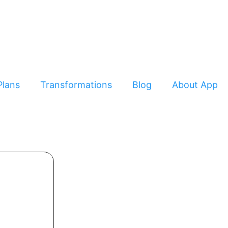
Plans
Transformations
Blog
About App