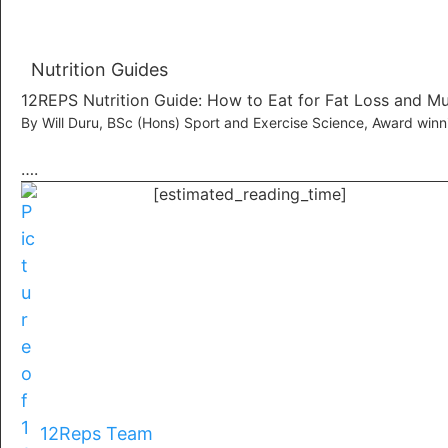
Nutrition Guides
12REPS Nutrition Guide: How to Eat for Fat Loss and M
By Will Duru, BSc (Hons) Sport and Exercise Science, Award win
….
[estimated_reading_time]
12Reps Team