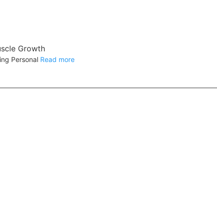
uscle Growth
ning Personal
Read more