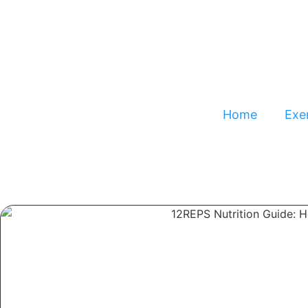
Home
Exer