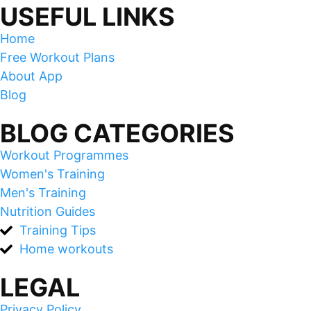
USEFUL LINKS
Home
Free Workout Plans
About App
Blog
BLOG CATEGORIES
Workout Programmes
Women's Training
Men's Training
Nutrition Guides
Training Tips
Home workouts
LEGAL
Privacy Policy