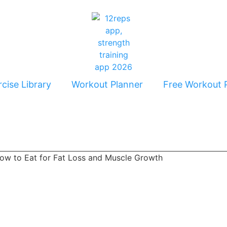
cise Library
Workout Planner
Free Workout 