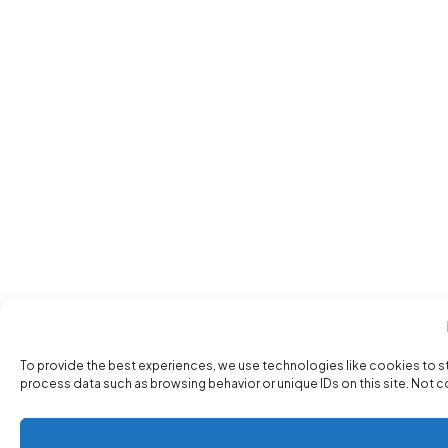
To provide the best experiences, we use technologies like cookies to s
process data such as browsing behavior or unique IDs on this site. Not 