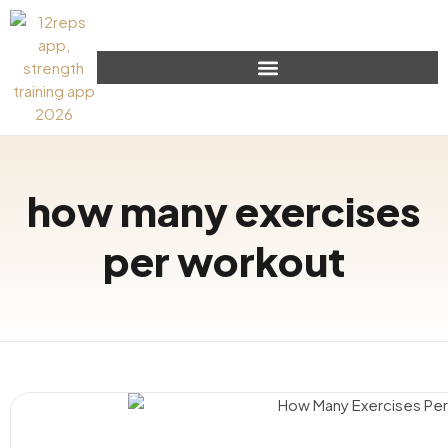
how many exercises
per workout