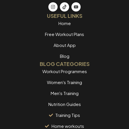
USEFUL LINKS
Home
Free Workout Plans
About App
Blog
BLOG CATEGORIES
Workout Programmes
Women's Training
Men's Training
Nutrition Guides
Training Tips
Home workouts