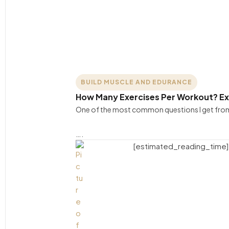
BUILD MUSCLE AND EDURANCE
How Many Exercises Per Workout? E
One of the most common questions I get from 
….
[estimated_reading_time]