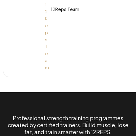
12Reps Team
Professional strength training programmes
created by certified trainers. Build muscle, lose
fat, and train smarter with 12REPS.