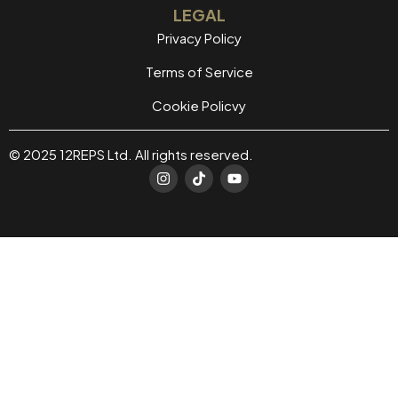
LEGAL
Privacy Policy
Terms of Service
Cookie Policvy
© 2025 12REPS Ltd. All rights reserved.