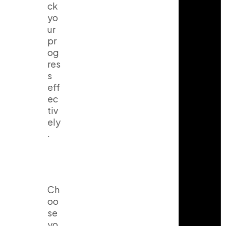
ck
yo
ur
pr
og
res
s
eff
ec
tiv
ely
.
Ch
oo
se
yo