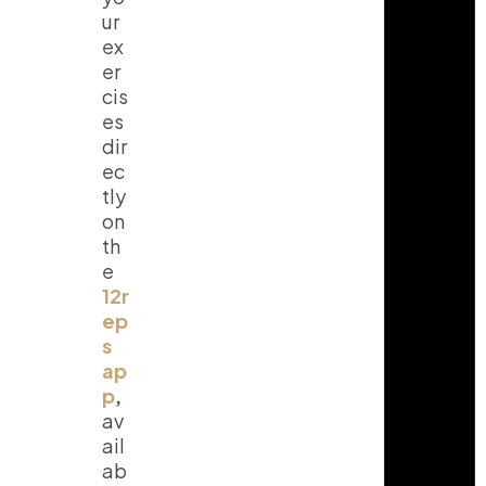
ur
ex
er
cis
es
dir
ec
tly
on
th
e
12r
ep
s
ap
p
,
av
ail
ab