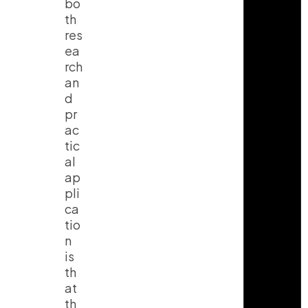
bo
th
res
ea
rch
an
d
pr
ac
tic
al
ap
pli
ca
tio
n
is
th
at
th