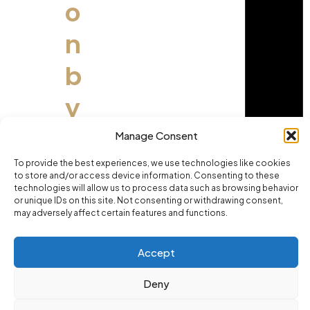
o
n
b
y
E
Manage Consent
x
To provide the best experiences, we use technologies like cookies
to store and/or access device information. Consenting to these
technologies will allow us to process data such as browsing behavior
p
or unique IDs on this site. Not consenting or withdrawing consent,
may adversely affect certain features and functions.
e
Accept
ri
Deny
e