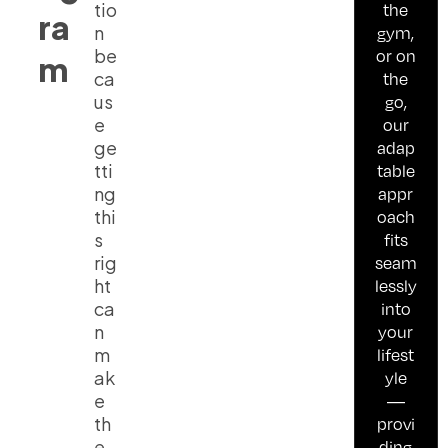
tio
the
ra
n
gym,
be
or on
m
ca
the
us
go,
e
our
ge
adap
tti
table
ng
appr
thi
oach
s
fits
rig
seam
ht
lessly
ca
into
n
your
m
lifest
ak
yle
e
—
th
provi
e
ding