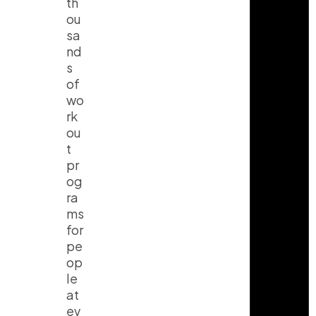
th
ou
sa
nd
s
of
wo
rk
ou
t
pr
og
ra
ms
for
pe
op
le
at
ev