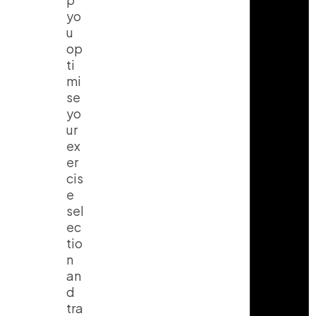
yo
u
op
ti
mi
se
yo
ur
ex
er
cis
e
sel
ec
tio
n
an
d
tra