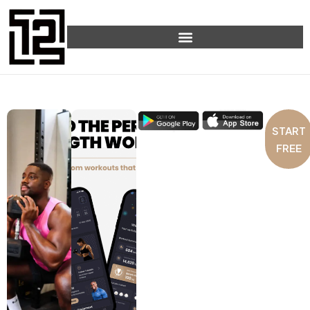
START
FREE