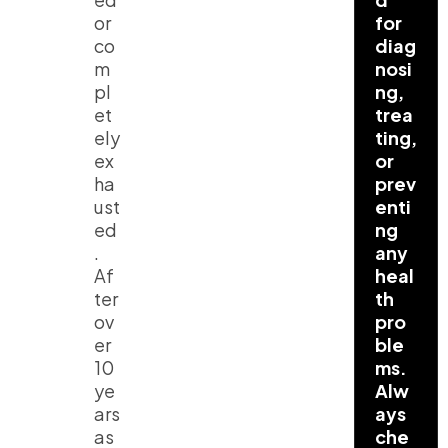
or
for
co
diag
m
nosi
pl
ng,
et
trea
ely
ting,
ex
or
ha
prev
ust
enti
ed
ng
.
any
Af
heal
ter
th
ov
pro
er
ble
10
ms.
ye
Alw
ars
ays
as
che