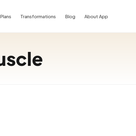
Plans
Transformations
Blog
About App
uscle