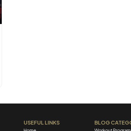
USEFUL LINKS
BLOG CATEG
Home
Workout Progra