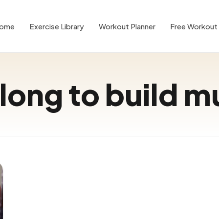
ome
Exercise Library
Workout Planner
Free Workout 
long to build m