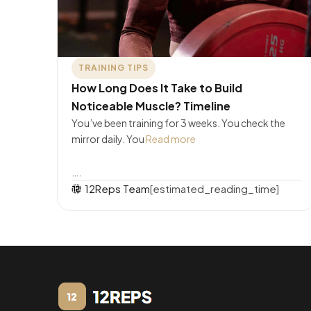
TRAINING TIPS
How Long Does It Take to Build
Noticeable Muscle? Timeline
You’ve been training for 3 weeks. You check the
mirror daily. You
Read more
….
12Reps Team
[estimated_reading_time]