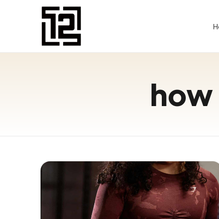
H
how 