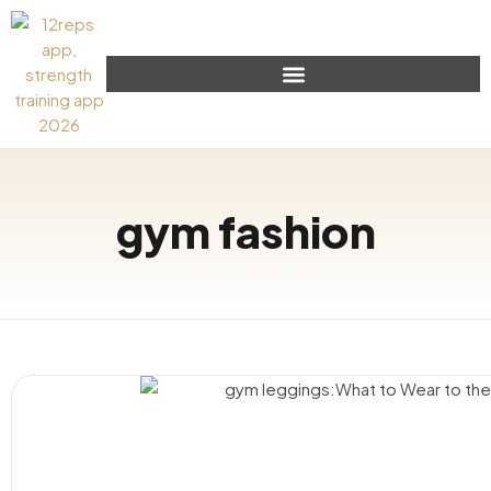
gym fashion