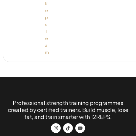
Professional strength training programmes
created by certified trainers. Build muscle, lose
fat, and train smarter with 12REPS.