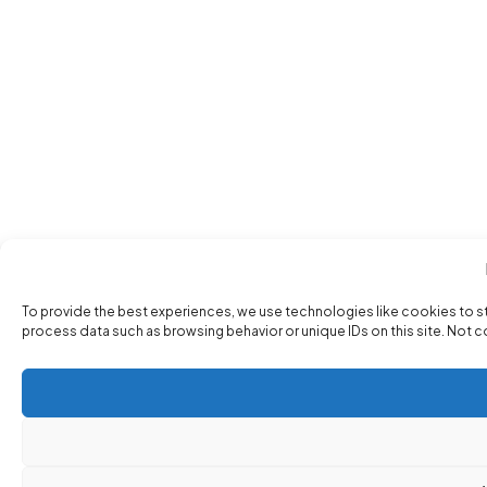
To provide the best experiences, we use technologies like cookies to s
process data such as browsing behavior or unique IDs on this site. Not 