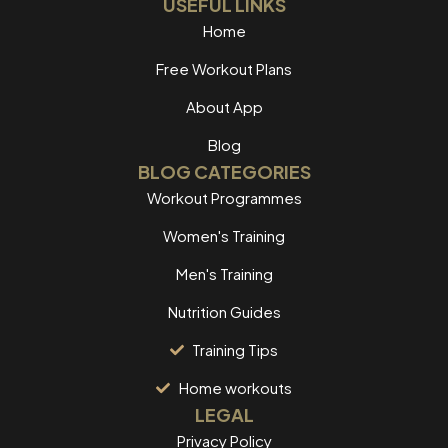
USEFUL LINKS
Home
Free Workout Plans
About App
Blog
BLOG CATEGORIES
Workout Programmes
Women's Training
Men's Training
Nutrition Guides
Training Tips
Home workouts
LEGAL
Privacy Policy