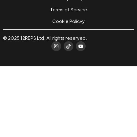
Terms of Service
Cookie Policvy
© 2025 12REPS Ltd. All rights reserved.