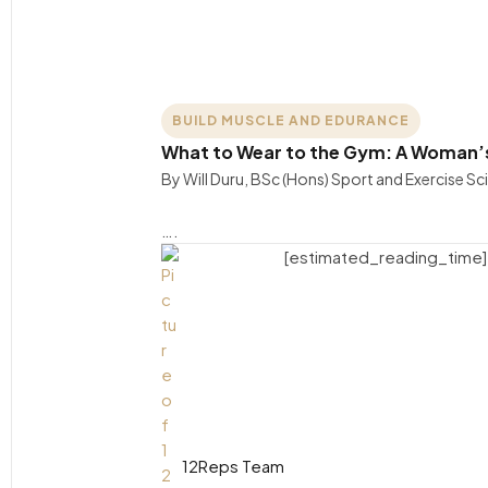
BUILD MUSCLE AND EDURANCE
What to Wear to the Gym: A Woman’s
By Will Duru, BSc (Hons) Sport and Exercise S
….
[estimated_reading_time]
12Reps Team