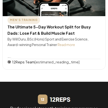
MEN'S TRAINING
The Ultimate 5-Day Workout Split for Busy
Dads: Lose Fat & Build Muscle Fast
By Will Duru, BSc (Hons) Sport and Exercise Science,
Award-winning Personal Trainer
Read more
….
12Reps Team
[estimated_reading_time]