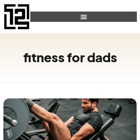
fitness for dads