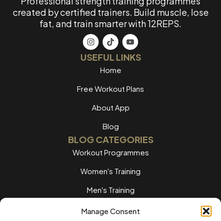
Professional strength training programmes
created by certified trainers. Build muscle, lose
fat, and train smarter with 12REPS.
USEFUL LINKS
Home
Free Workout Plans
About App
Blog
BLOG CATEGORIES
Workout Programmes
Women's Training
Men's Training
Nutrition Guides
Manage Consent