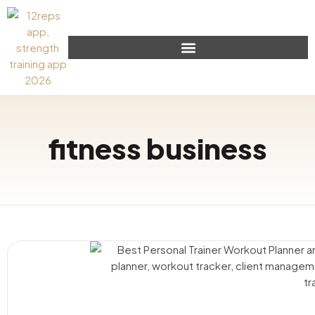
fitness business