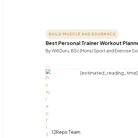
BUILD MUSCLE AND EDURANCE
Best Personal Trainer Workout Plann
By Will Duru, BSc (Hons) Sport and Exercise S
….
[estimated_reading_time]
12Reps Team