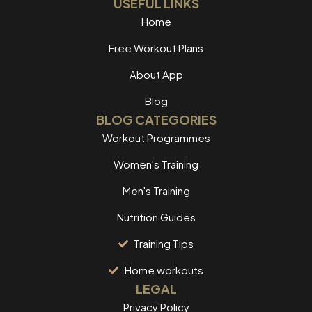
USEFUL LINKS
Home
Free Workout Plans
About App
Blog
BLOG CATEGORIES
Workout Programmes
Women's Training
Men's Training
Nutrition Guides
Training Tips
Home workouts
LEGAL
Privacy Policy