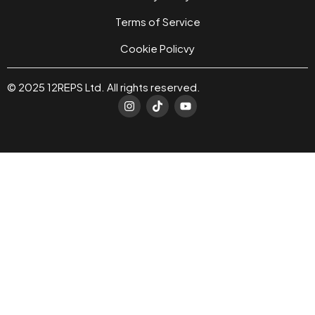
Terms of Service
Cookie Policvy
© 2025 12REPS Ltd. All rights reserved.