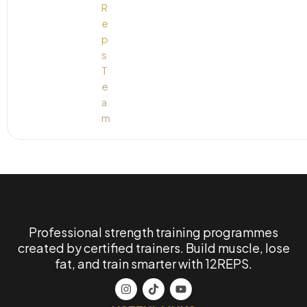
Professional strength training programmes
created by certified trainers. Build muscle, lose
fat, and train smarter with 12REPS.