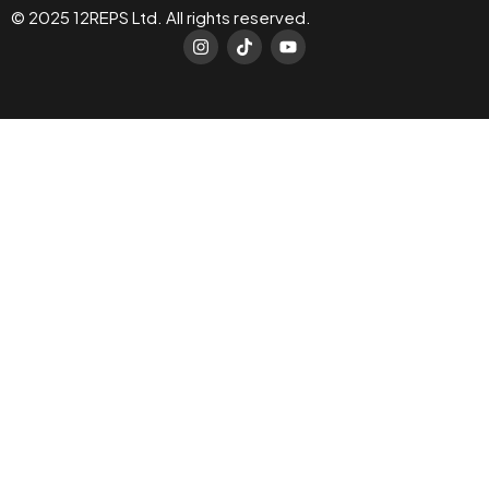
© 2025 12REPS Ltd. All rights reserved.