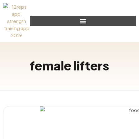
female lifters