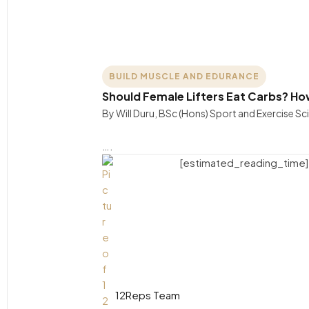
BUILD MUSCLE AND EDURANCE
Should Female Lifters Eat Carbs? Ho
By Will Duru, BSc (Hons) Sport and Exercise 
….
[estimated_reading_time]
12Reps Team