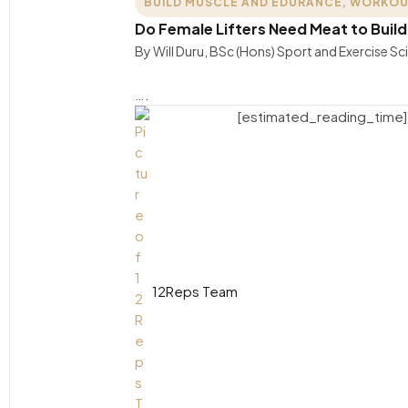
BUILD MUSCLE AND EDURANCE
,
WORKOU
Do Female Lifters Need Meat to Buil
By Will Duru, BSc (Hons) Sport and Exercise S
….
[estimated_reading_time]
12Reps Team