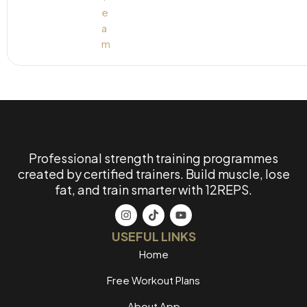
Professional strength training programmes
created by certified trainers. Build muscle, lose
fat, and train smarter with 12REPS.
USEFUL LINKS
Home
Free Workout Plans
About App