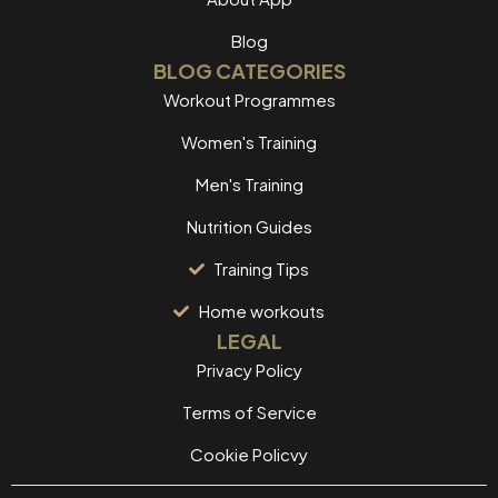
Blog
BLOG CATEGORIES
Workout Programmes
Women's Training
Men's Training
Nutrition Guides
Training Tips
Home workouts
LEGAL
Privacy Policy
Terms of Service
Cookie Policvy