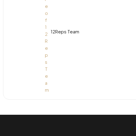
12Reps Team