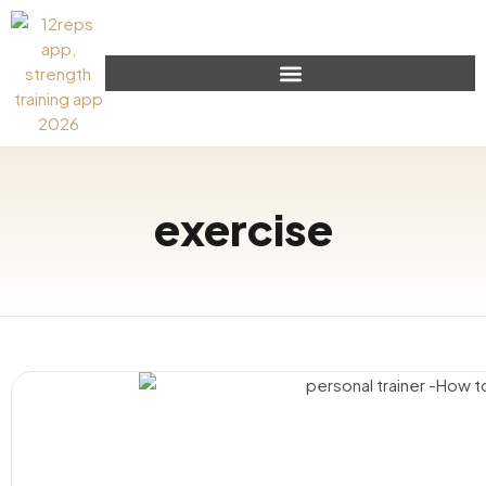
exercise