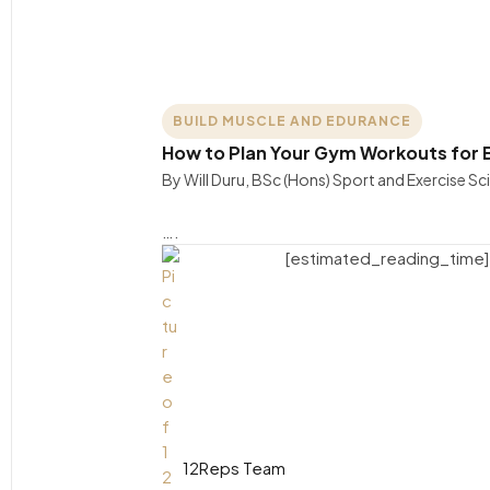
BUILD MUSCLE AND EDURANCE
How to Plan Your Gym Workouts for B
By Will Duru, BSc (Hons) Sport and Exercise S
….
[estimated_reading_time]
12Reps Team