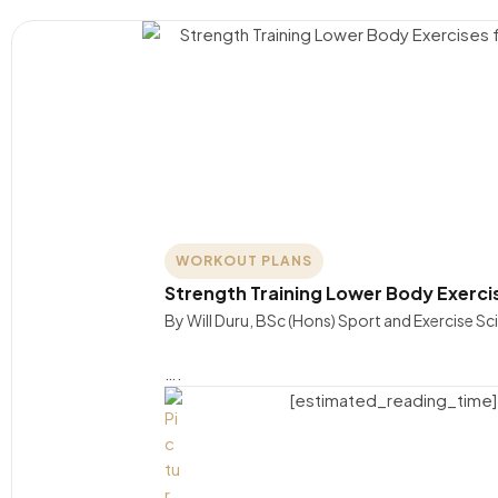
WORKOUT PLANS
Strength Training Lower Body Exerc
By Will Duru, BSc (Hons) Sport and Exercise S
….
[estimated_reading_time]