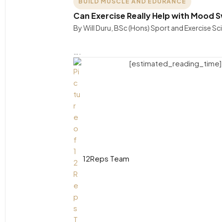
BUILD MUSCLE AND EDURANCE
Can Exercise Really Help with Mood Sw
By Will Duru, BSc (Hons) Sport and Exercise S
….
[estimated_reading_time]
12Reps Team