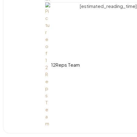
[estimated_reading_time]
12Reps Team