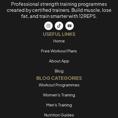
Professional strength training programmes
created by certified trainers. Build muscle, lose
fat, and train smarter with 12REPS.
USEFUL LINKS
Home
Free Workout Plans
About App
Blog
BLOG CATEGORIES
Workout Programmes
Women's Training
Men's Training
Nutrition Guides