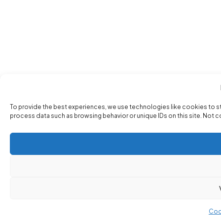
To provide the best experiences, we use technologies like cookies to s
process data such as browsing behavior or unique IDs on this site. Not 
Coo