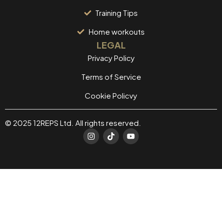
Training Tips
Home workouts
LEGAL
Privacy Policy
Terms of Service
Cookie Policvy
© 2025 12REPS Ltd. All rights reserved.