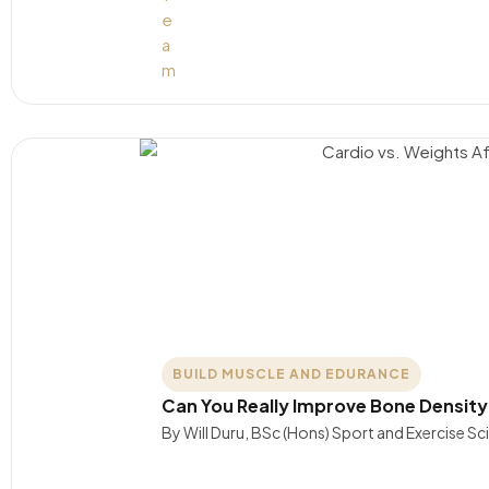
BUILD MUSCLE AND EDURANCE
Can You Really Improve Bone Density
By Will Duru, BSc (Hons) Sport and Exercise S
….