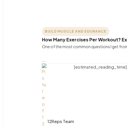
BUILD MUSCLE AND EDURANCE
How Many Exercises Per Workout? E
One of the most common questions I get from 
….
[estimated_reading_time]
12Reps Team