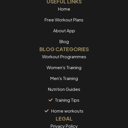
USEFUL LINKS
Home
Free Workout Plans
About App
Blog
BLOG CATEGORIES
Workout Programmes
Women's Training
Men's Training
Nutrition Guides
Training Tips
Home workouts
LEGAL
Privacy Policy