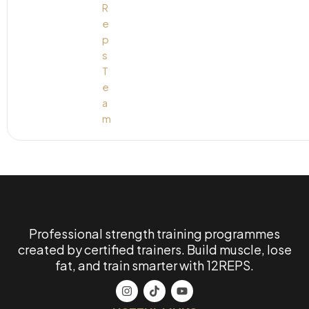
Professional strength training programmes
created by certified trainers. Build muscle, lose
fat, and train smarter with 12REPS.