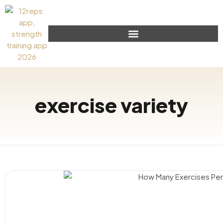
exercise variety