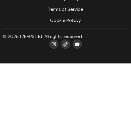
Terms of Service
Cookie Policvy
© 2025 12REPS Ltd. All rights reserved.