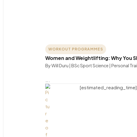
WORKOUT PROGRAMMES
Women and Weightlifting: Why You Sh
By Will Duru | BSc Sport Science | Personal Tra
….
[estimated_reading_time]