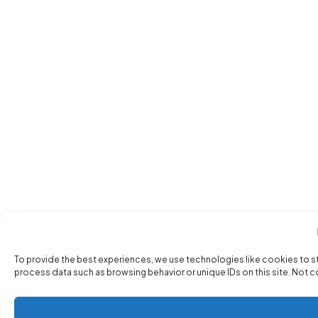
To provide the best experiences, we use technologies like cookies to s
process data such as browsing behavior or unique IDs on this site. Not 