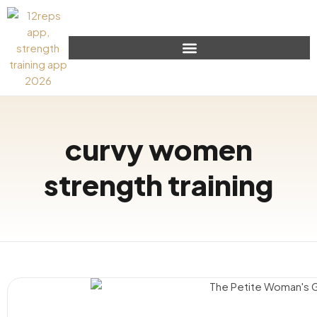
curvy women
strength training