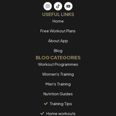
USEFUL LINKS
Home
Free Workout Plans
About App
Blog
BLOG CATEGORIES
Workout Programmes
Women's Training
Men's Training
Nutrition Guides
Training Tips
Home workouts