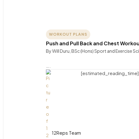
WORKOUT PLANS
Push and Pull Back and Chest Workou
By Will Duru, BSc (Hons) Sport and Exercise S
….
[estimated_reading_time]
12Reps Team