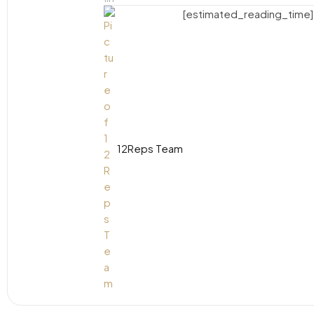
[estimated_reading_time]
12Reps Team