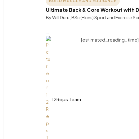
BUILD MUSCLE AND EDURANCE
Ultimate Back & Core Workout with D
By Will Duru, BSc (Hons) Sport and Exercise S
….
[estimated_reading_time]
12Reps Team