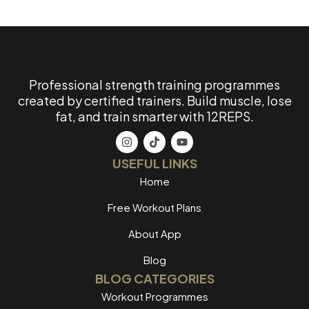
Professional strength training programmes
created by certified trainers. Build muscle, lose
fat, and train smarter with 12REPS.
USEFUL LINKS
Home
Free Workout Plans
About App
Blog
BLOG CATEGORIES
Workout Programmes