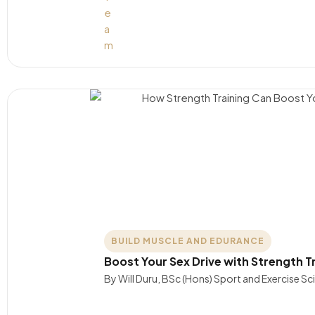
BUILD MUSCLE AND EDURANCE
Boost Your Sex Drive with Strength T
By Will Duru, BSc (Hons) Sport and Exercise S
….