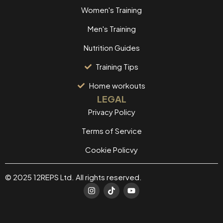
Women's Training
Men's Training
Nutrition Guides
Training Tips
Home workouts
LEGAL
Privacy Policy
Terms of Service
Cookie Policvy
© 2025 12REPS Ltd. All rights reserved.