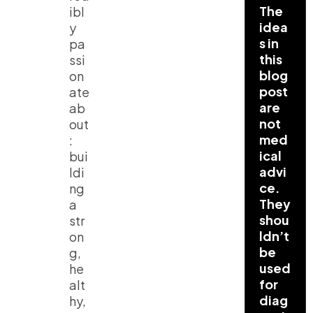
The
ibl
idea
y
s in
pa
this
ssi
blog
on
post
ate
are
ab
not
out
med
:
ical
bui
advi
ldi
ce.
ng
They
a
shou
str
ldn’t
on
be
g,
used
he
for
alt
diag
hy,