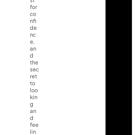
for
co
nfi
de
nc
e,
an
d
the
sec
ret
to
loo
kin
g
an
d
fee
lin