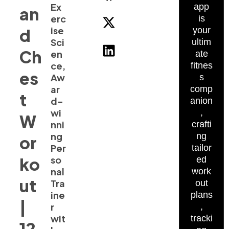
Ex
app
an
erc
is
ise
d
your
Sci
ultim
Ch
en
ate
ce,
fitnes
es
Aw
s
ar
comp
t
d-
anion
wi
,
W
nni
crafti
ng
ng
or
Per
tailor
ko
so
ed
nal
work
ut
Tra
out
ine
plans
|
r
,
wit
tracki
12