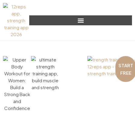
START
FREE