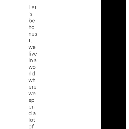
Let
’s
be
ho
nes
t,
we
live
in a
wo
rld
wh
ere
we
sp
en
d a
lot
of