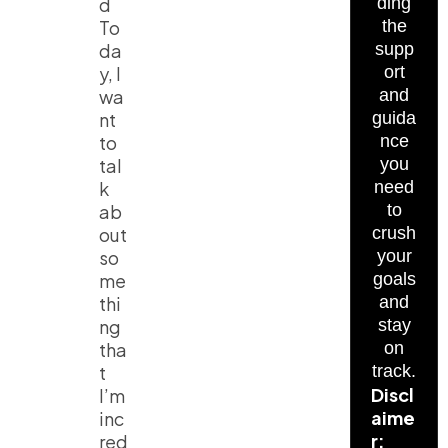
d
ding
To
the
da
supp
y, I
ort
wa
and
nt
guida
to
nce
tal
you
k
need
ab
to
out
crush
so
your
me
goals
thi
and
ng
stay
tha
on
t
track.
Discl
I’m
aime
inc
r:
red