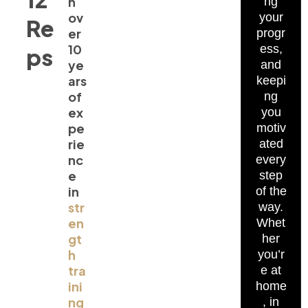
h
ng
ov
your
Re
er
progr
10
ess,
ps
ye
and
ars
keepi
of
ng
ex
you
pe
motiv
rie
ated
nc
every
e
step
in
of the
str
way.
en
Whet
gt
her
h
you’r
tra
e at
ini
home
ng
, in