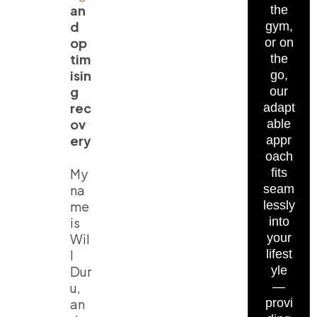
an
the
d
gym,
op
or on
tim
the
isin
go,
g
our
rec
adapt
ov
able
ery
appr
oach
My
fits
na
seam
me
lessly
is
into
Wil
your
l
lifest
Dur
yle
u,
—
an
provi