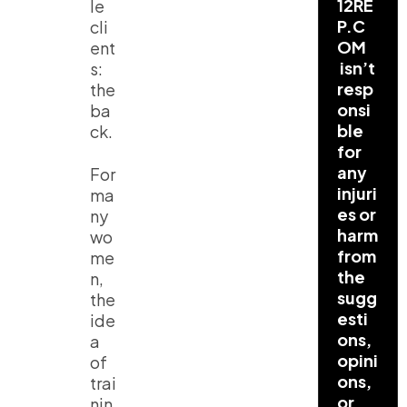
12RE
le
P.C
cli
OM
ent
isn’t
s:
resp
the
onsi
ba
ble
ck.
for
any
For
injuri
ma
es or
ny
harm
wo
from
me
the
n,
sugg
the
esti
ide
ons,
a
opini
of
ons,
trai
or
nin