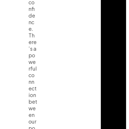
co
nfi
de
nc
e.
Th
ere
’s a
po
we
rful
co
nn
ect
ion
bet
we
en
our
po