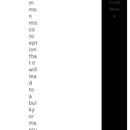
m
mo
n
mis
co
nc
ept
ion
tha
t it
will
lea
d
to
a
bul
ky
or
ma
scu