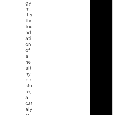
gy
m.
It’s
the
fou
nd
ati
on
of
a
he
alt
hy
po
stu
re,
a
cat
aly
st