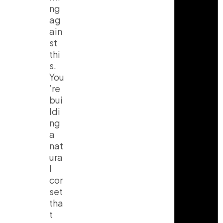
ng
ag
ain
st
thi
s.
You
’re
bui
ldi
ng
a
nat
ura
l
cor
set
tha
t