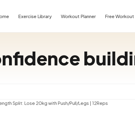
ome
Exercise Library
Workout Planner
Free Workout 
nfidence build