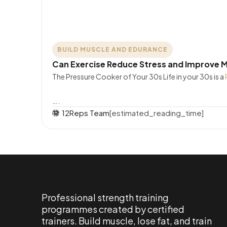
BUILD MUSCLE AND EDURANCE
Can Exercise Reduce Stress and Improve M
The Pressure Cooker of Your 30s Life in your 30s is a
….
12Reps Team
[estimated_reading_time]
Professional strength training
programmes created by certified
trainers. Build muscle, lose fat, and train