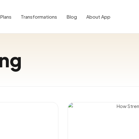
Plans
Transformations
Blog
About App
ing