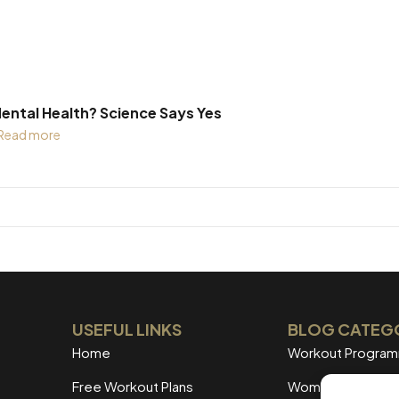
ental Health? Science Says Yes
Read more
USEFUL LINKS
BLOG CATEG
Home
Workout Progra
Free Workout Plans
Women's Training