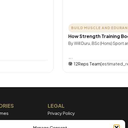
BUILD MUSCLE AND EDURA
How Strength Training Bo
By Will Duru, BSc (Hons) Sport 
….
12Reps Team
[estimated_r
ORIES
LEGAL
mmes
Privacy Policy
Terms of Service
Manage Consent