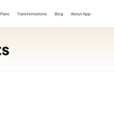
Plans
Transformations
Blog
About App
ts