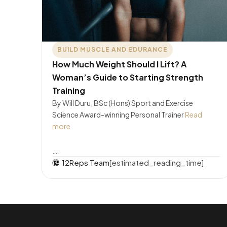
BUILD MUSCLE AND EDURANCE
How Much Weight Should I Lift? A
Woman’s Guide to Starting Strength
Training
By Will Duru, BSc (Hons) Sport and Exercise
Science Award-winning Personal Trainer
Read
more
….
12Reps Team
[estimated_reading_time]