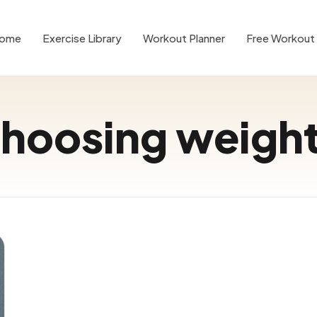
ome
Exercise Library
Workout Planner
Free Workout 
hoosing weigh