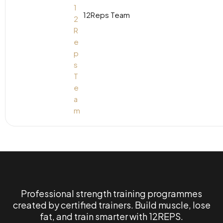
12Reps Team
Professional strength training programmes
created by certified trainers. Build muscle, lose
fat, and train smarter with 12REPS.