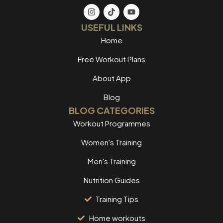
USEFUL LINKS
Home
Free Workout Plans
About App
Blog
BLOG CATEGORIES
Workout Programmes
Women's Training
Men's Training
Nutrition Guides
Training Tips
Home workouts