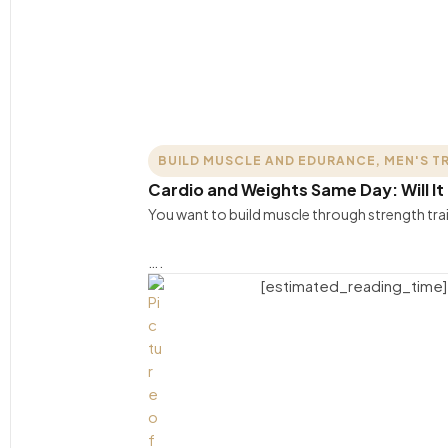
BUILD MUSCLE AND EDURANCE
,
MEN'S T
Cardio and Weights Same Day: Will It 
You want to build muscle through strength tra
….
[estimated_reading_time]