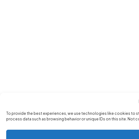
To provide the best experiences, we use technologies like cookies to s
process data such as browsing behavior or unique IDs on this site. Not 