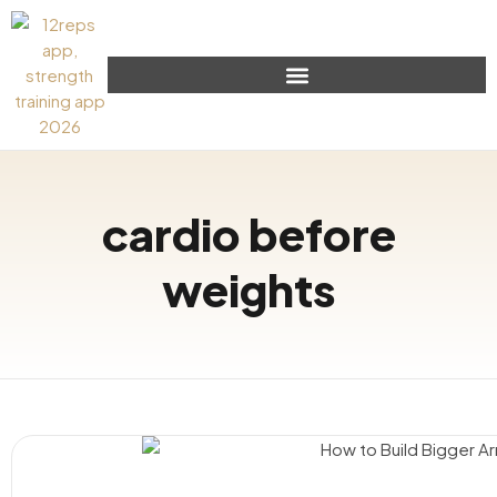
cardio before
weights