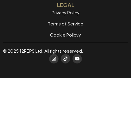
LEGAL
Privacy Policy
Terms of Service
Cookie Policvy
© 2025 12REPS Ltd. All rights reserved.