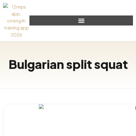
Bulgarian split squat