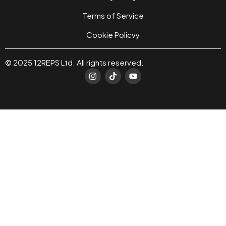
Terms of Service
Cookie Policvy
© 2025 12REPS Ltd. All rights reserved.