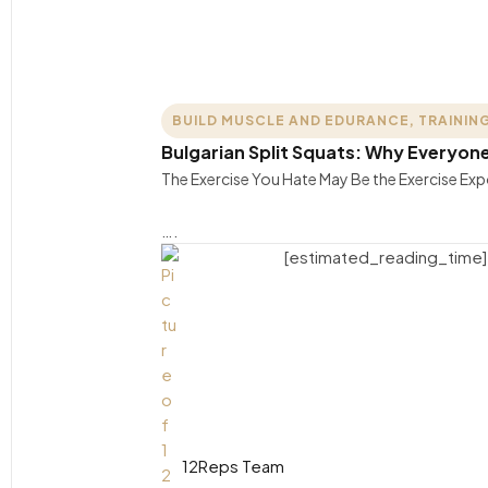
BUILD MUSCLE AND EDURANCE
,
TRAINING
Bulgarian Split Squats: Why Everyo
The Exercise You Hate May Be the Exercise E
….
[estimated_reading_time]
12Reps Team