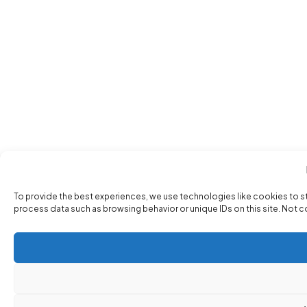
To provide the best experiences, we use technologies like cookies to s
process data such as browsing behavior or unique IDs on this site. Not 