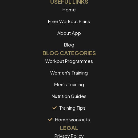
USEFUL LINKS
Home
Free Workout Plans
About App
Blog
BLOG CATEGORIES
Workout Programmes
Women's Training
Men's Training
Nutrition Guides
Training Tips
Home workouts
LEGAL
Privacy Policy