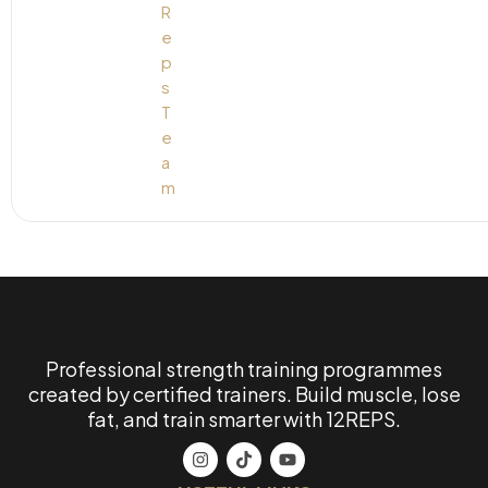
Professional strength training programmes
created by certified trainers. Build muscle, lose
fat, and train smarter with 12REPS.