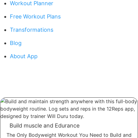
Workout Planner
Free Workout Plans
Transformations
Blog
About App
Build muscle and Edurance
The Only Bodyweight Workout You Need to Build and