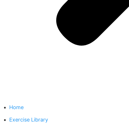
Home
Exercise Library