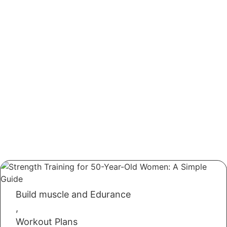
Build muscle and Edurance
,
Workout Plans