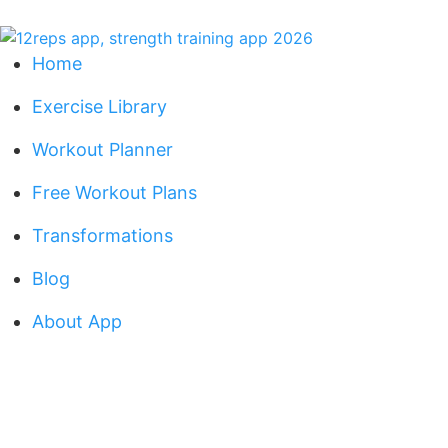
Home
Exercise Library
Workout Planner
Free Workout Plans
Transformations
Blog
About App