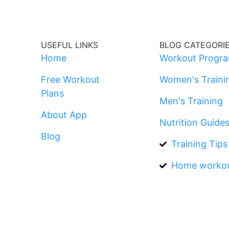
USEFUL LINKS
BLOG CATEGORI
Home
Workout Progr
Free Workout
Women's Traini
Plans
Men's Training
About App
Nutrition Guide
Blog
Training Tips
Home worko