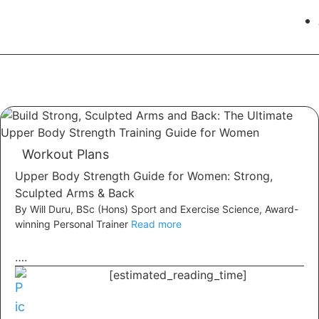
Workout Plans
Upper Body Strength Guide for Women: Strong,
Sculpted Arms & Back
By Will Duru, BSc (Hons) Sport and Exercise Science, Award-
winning Personal Trainer
Read more
….
[estimated_reading_time]