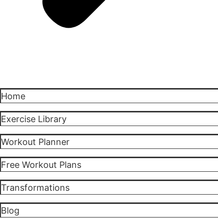
Home
Exercise Library
Workout Planner
Free Workout Plans
Transformations
Blog