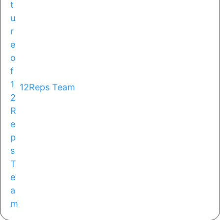
12Reps Team