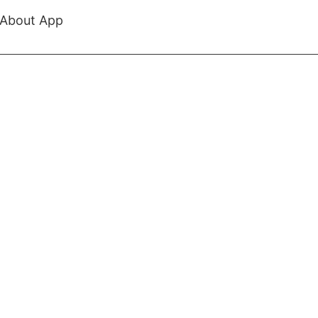
About App