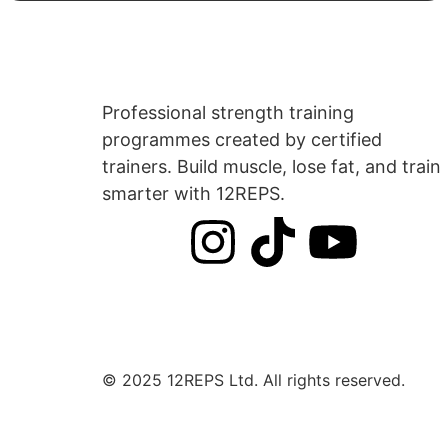
Professional strength training
programmes created by certified
trainers. Build muscle, lose fat, and train
smarter with 12REPS.
© 2025 12REPS Ltd. All rights reserved.