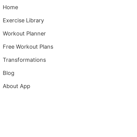
Home
Exercise Library
Workout Planner
Free Workout Plans
Transformations
Blog
About App