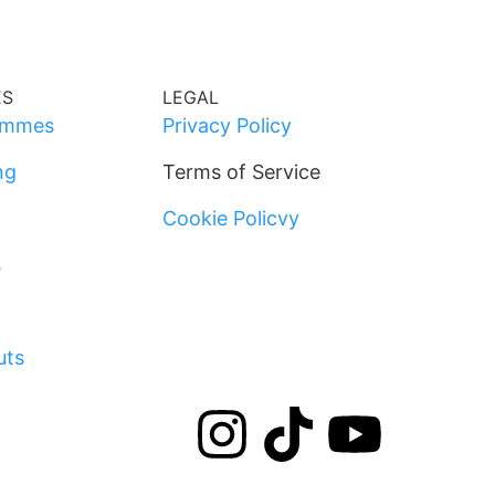
ES
LEGAL
ammes
Privacy Policy
ng
Terms of Service
Cookie Policvy
s
uts