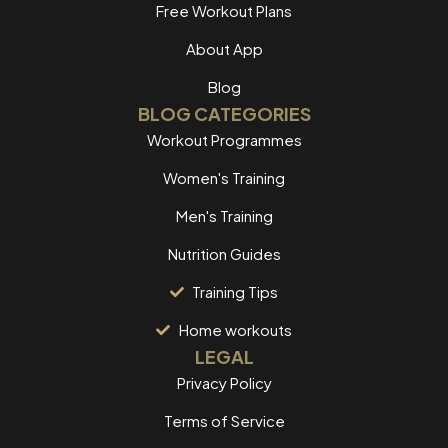
Free Workout Plans
About App
Blog
BLOG CATEGORIES
Workout Programmes
Women's Training
Men's Training
Nutrition Guides
Training Tips
Home workouts
LEGAL
Privacy Policy
Terms of Service