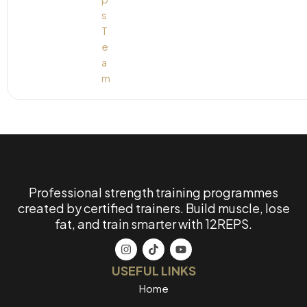
Professional strength training programmes
created by certified trainers. Build muscle, lose
fat, and train smarter with 12REPS.
USEFUL LINKS
Home