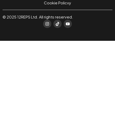
Cookie Policvy
© 2025 12REPS Ltd. All rights reserved.