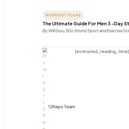
WORKOUT PLANS
The Ultimate Guide For Men 3 -Day St
By Will Duru, BSc (Hons) Sport and Exercise S
….
[estimated_reading_time]
12Reps Team