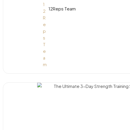
12Reps Team