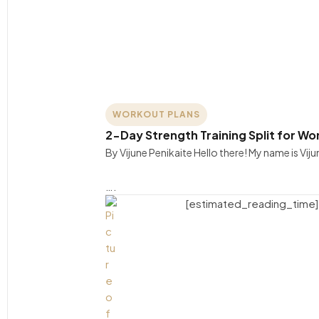
WORKOUT PLANS
2-Day Strength Training Split for 
By Vijune Penikaite Hello there! My name is Viju
….
[estimated_reading_time]