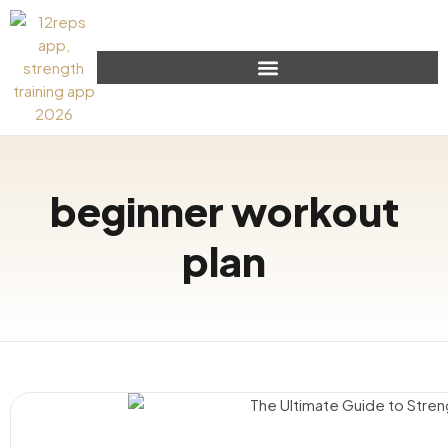
beginner workout
plan