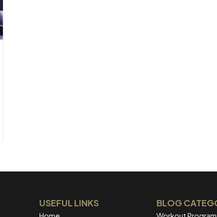
USEFUL LINKS
BLOG CATEG
Home
Workout Progra