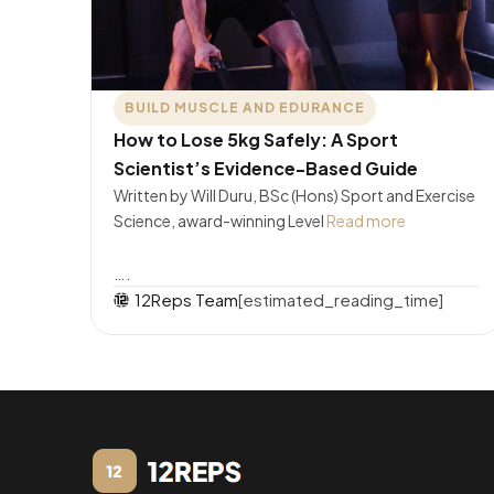
BUILD MUSCLE AND EDURANCE
How to Lose 5kg Safely: A Sport
Scientist’s Evidence-Based Guide
Written by Will Duru, BSc (Hons) Sport and Exercise
Science, award-winning Level
Read more
….
12Reps Team
[estimated_reading_time]