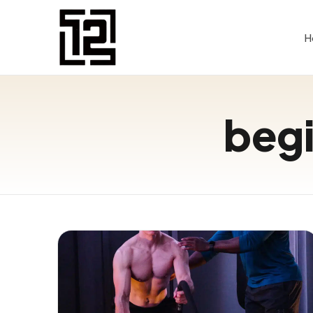
H
begi