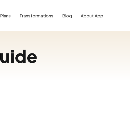
Plans
Transformations
Blog
About App
guide