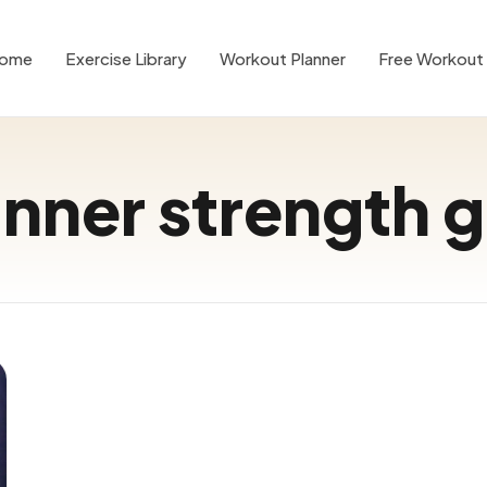
ome
Exercise Library
Workout Planner
Free Workout 
nner strength 