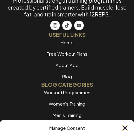
Professional strength training programmes
created by certified trainers. Build muscle, lose
fat, and train smarter with 12REPS.
USEFUL LINKS
Home
Free Workout Plans
About App
Blog
BLOG CATEGORIES
Workout Programmes
Women's Training
Men's Training
Nutrition Guides
Manage Consent