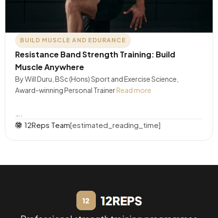
BUILD MUSCLE AND EDURANCE
Resistance Band Strength Training: Build
Muscle Anywhere
By Will Duru, BSc (Hons) Sport and Exercise Science,
Award-winning Personal Trainer
Read more
….
12Reps Team
[estimated_reading_time]