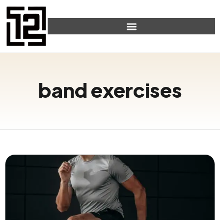
band exercises