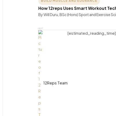
BUILD MUSCLE AND EDURANCE
How 12reps Uses Smart Workout Techn
By Will Duru, BSc (Hons) Sport and Exercise S
….
[estimated_reading_time]
12Reps Team