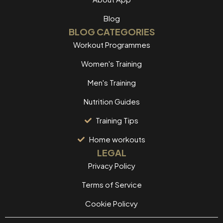
Blog
BLOG CATEGORIES
Workout Programmes
Women's Training
Men's Training
Nutrition Guides
Training Tips
Home workouts
LEGAL
Privacy Policy
Terms of Service
Cookie Policvy