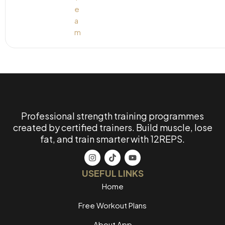
Professional strength training programmes
created by certified trainers. Build muscle, lose
fat, and train smarter with 12REPS.
USEFUL LINKS
Home
Free Workout Plans
About App