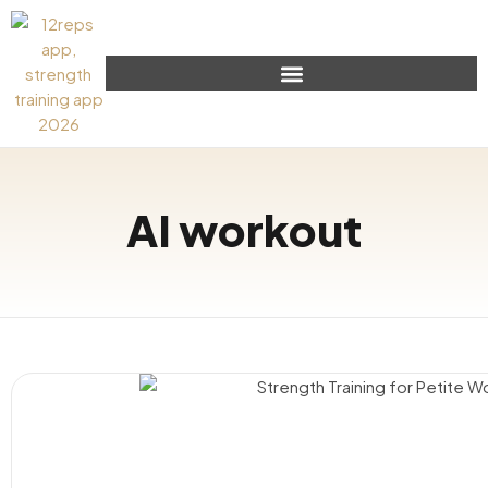
AI workout