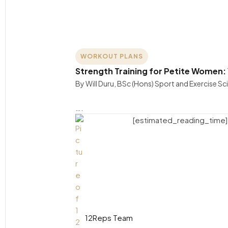
WORKOUT PLANS
Strength Training for Petite Women:
By Will Duru, BSc (Hons) Sport and Exercise S
….
[estimated_reading_time]
12Reps Team