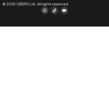
© 2025 12REPS Ltd. All rights reserved.