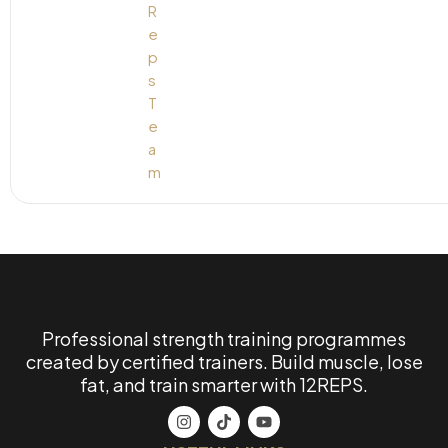
Professional strength training programmes
created by certified trainers. Build muscle, lose
fat, and train smarter with 12REPS.