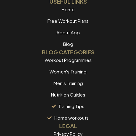
USEFUL LINKS
Home
Free Workout Plans
About App
Blog
BLOG CATEGORIES
Workout Programmes
Women's Training
Men's Training
Nutrition Guides
Training Tips
Home workouts
LEGAL
Privacy Policy