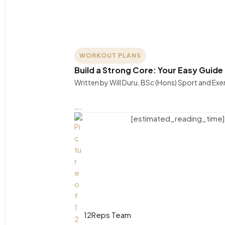
WORKOUT PLANS
Build a Strong Core: Your Easy Guide
Written by Will Duru, BSc (Hons) Sport and Ex
….
[estimated_reading_time]
12Reps Team