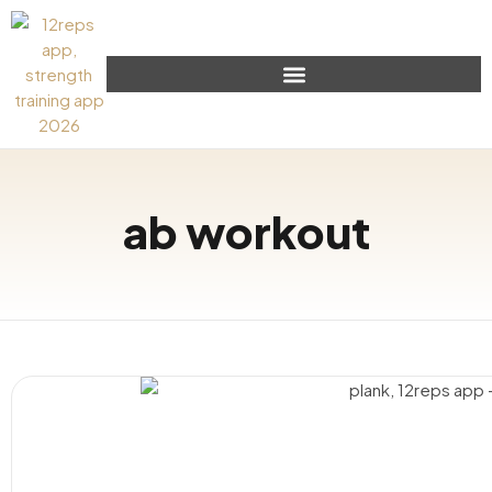
ab workout