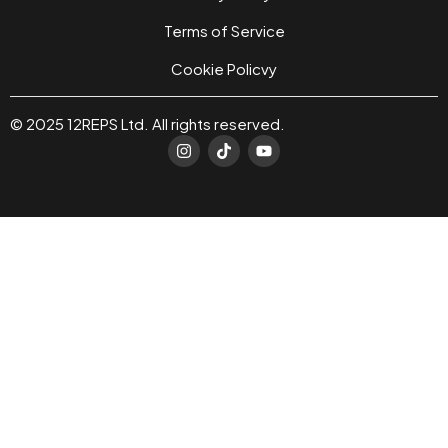
Terms of Service
Cookie Policvy
© 2025 12REPS Ltd. All rights reserved.