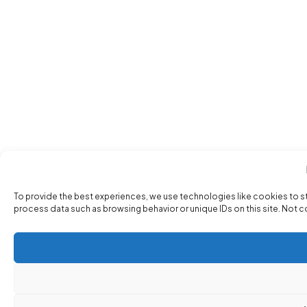
To provide the best experiences, we use technologies like cookies to s
process data such as browsing behavior or unique IDs on this site. Not 