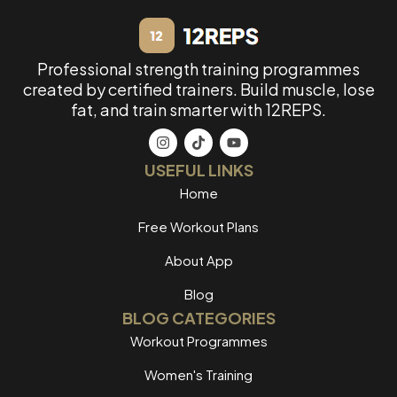
Professional strength training programmes
created by certified trainers. Build muscle, lose
fat, and train smarter with 12REPS.
USEFUL LINKS
Home
Free Workout Plans
About App
Blog
BLOG CATEGORIES
Workout Programmes
Women's Training