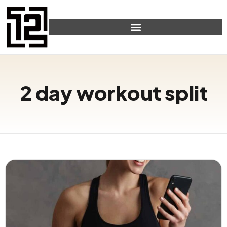
2 day workout split