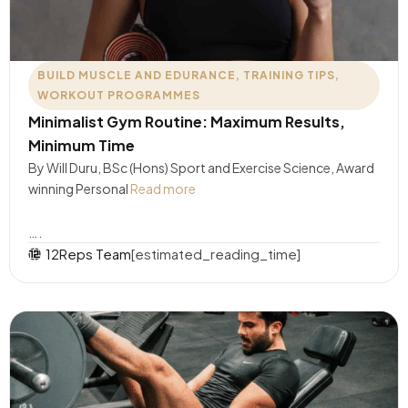
BUILD MUSCLE AND EDURANCE
,
TRAINING TIPS
,
WORKOUT PROGRAMMES
Minimalist Gym Routine: Maximum Results,
Minimum Time
By Will Duru, BSc (Hons) Sport and Exercise Science, Award
winning Personal
Read more
….
12Reps Team
[estimated_reading_time]