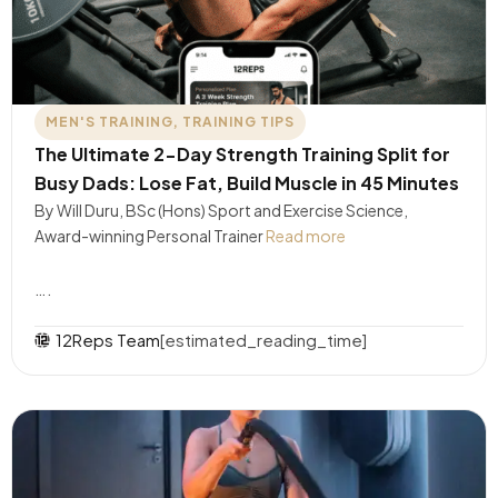
MEN'S TRAINING
,
TRAINING TIPS
The Ultimate 2-Day Strength Training Split for
Busy Dads: Lose Fat, Build Muscle in 45 Minutes
By Will Duru, BSc (Hons) Sport and Exercise Science,
Award-winning Personal Trainer
Read more
….
12Reps Team
[estimated_reading_time]