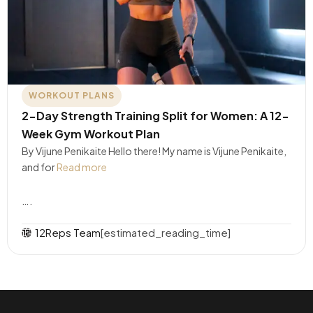
WORKOUT PLANS
2-Day Strength Training Split for Women: A 12-
Week Gym Workout Plan
By Vijune Penikaite Hello there! My name is Vijune Penikaite,
and for
Read more
….
12Reps Team
[estimated_reading_time]