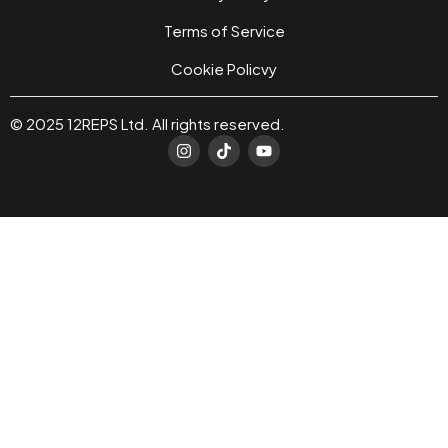
Terms of Service
Cookie Policvy
© 2025 12REPS Ltd. All rights reserved.