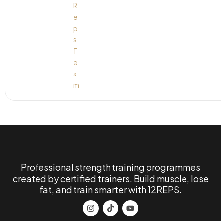
Professional strength training programmes
created by certified trainers. Build muscle, lose
fat, and train smarter with 12REPS.