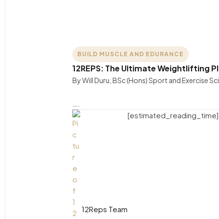
BUILD MUSCLE AND EDURANCE
12REPS: The Ultimate Weightlifting P
By Will Duru, BSc (Hons) Sport and Exercise S
….
[estimated_reading_time]
12Reps Team