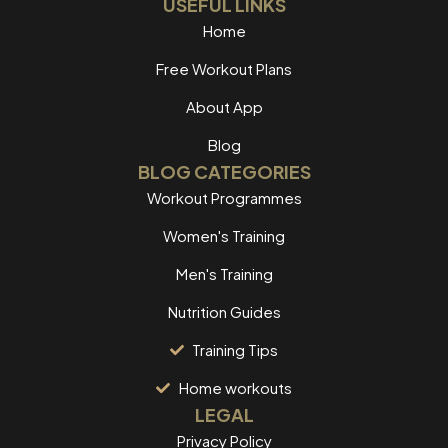
USEFUL LINKS
Home
Free Workout Plans
About App
Blog
BLOG CATEGORIES
Workout Programmes
Women's Training
Men's Training
Nutrition Guides
Training Tips
Home workouts
LEGAL
Privacy Policy