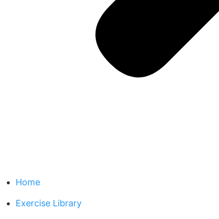
Home
Exercise Library