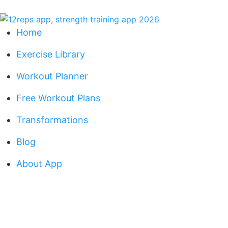
Home
Exercise Library
Workout Planner
Free Workout Plans
Transformations
Blog
About App