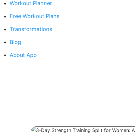
Workout Planner
Free Workout Plans
Transformations
Blog
About App