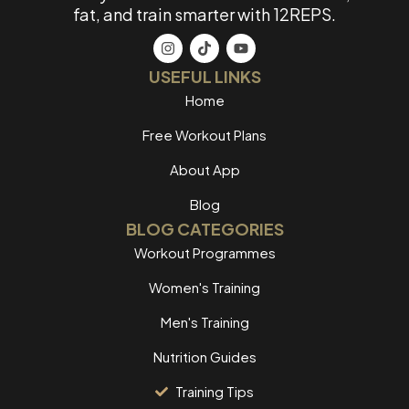
fat, and train smarter with 12REPS.
USEFUL LINKS
Home
Free Workout Plans
About App
Blog
BLOG CATEGORIES
Workout Programmes
Women's Training
Men's Training
Nutrition Guides
Training Tips