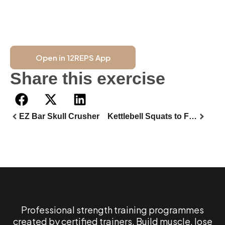
Open in 12REPS App
Share this exercise
EZ Bar Skull Crusher
Kettlebell Squats to Forward Lunges
Professional strength training programmes
created by certified trainers. Build muscle, lose