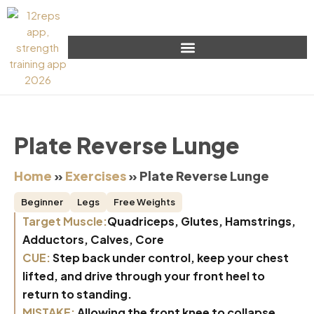
Plate Reverse Lunge
Home
»
Exercises
»
Plate Reverse Lunge
Beginner
Legs
Free Weights
Target Muscle:
Quadriceps, Glutes, Hamstrings,
Adductors, Calves, Core
CUE:
Step back under control, keep your chest
lifted, and drive through your front heel to
return to standing.
MISTAKE:
Allowing the front knee to collapse