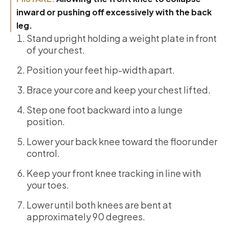
inward or pushing off excessively with the back
leg.
Stand upright holding a weight plate in front
of your chest.
Position your feet hip-width apart.
Brace your core and keep your chest lifted.
Step one foot backward into a lunge
position.
Lower your back knee toward the floor under
control.
Keep your front knee tracking in line with
your toes.
Lower until both knees are bent at
approximately 90 degrees.