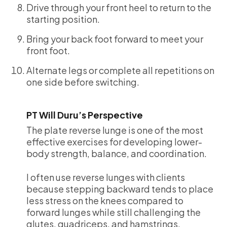
Drive through your front heel to return to the
starting position.
Bring your back foot forward to meet your
front foot.
Alternate legs or complete all repetitions on
one side before switching.
PT Will Duru’s Perspective
The plate reverse lunge is one of the most
effective exercises for developing lower-
body strength, balance, and coordination.
I often use reverse lunges with clients
because stepping backward tends to place
less stress on the knees compared to
forward lunges while still challenging the
glutes, quadriceps, and hamstrings.