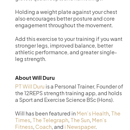
Holding a weight plate against your chest
also encourages better posture and core
engagement throughout the movement.
Add this exercise to your training if you want
stronger legs, improved balance, better
athletic performance, and greater single-
leg strength.
About Will Duru
PT Will Duru
is a Personal Trainer, Founder of
the 12REPS strength training app, and holds
a Sport and Exercise Science BSc (Hons).
Will has been featured in
Men’s Health
,
The
Times
,
The Telegraph
,
The Sun
,
Men’s
Fitness
,
Coach
, and
i Newspaper
.