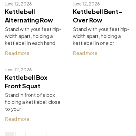
June 12, 2026
June 12, 2026
Kettlebell
Kettlebell Bent-
Alternating Row
Over Row
Stand with your feet hip-
Stand with your feet hip-
width apart, holding a
width apart, holding a
kettlebell in each hand.
kettlebell in one or
Read more
Read more
June 12, 2026
Kettlebell Box
Front Squat
Stand in front of a box
holding a kettlebell close
to your
Read more