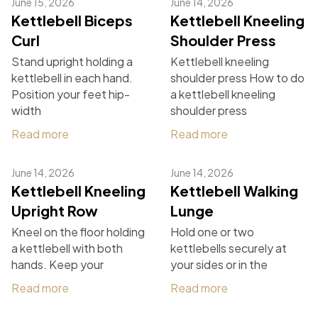
June 15, 2026
June 14, 2026
Kettlebell Biceps
Kettlebell Kneeling
Curl
Shoulder Press
Stand upright holding a
Kettlebell kneeling
kettlebell in each hand.
shoulder press How to do
Position your feet hip-
a kettlebell kneeling
width
shoulder press
Read more
Read more
June 14, 2026
June 14, 2026
Kettlebell Kneeling
Kettlebell Walking
Upright Row
Lunge
Kneel on the floor holding
Hold one or two
a kettlebell with both
kettlebells securely at
hands. Keep your
your sides or in the
Read more
Read more