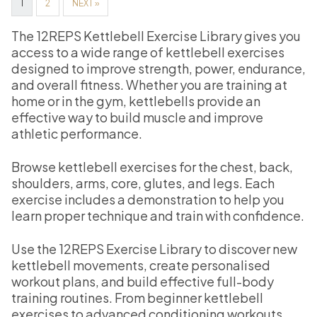
1
2
NEXT »
The 12REPS Kettlebell Exercise Library gives you
access to a wide range of kettlebell exercises
designed to improve strength, power, endurance,
and overall fitness. Whether you are training at
home or in the gym, kettlebells provide an
effective way to build muscle and improve
athletic performance.
Browse kettlebell exercises for the chest, back,
shoulders, arms, core, glutes, and legs. Each
exercise includes a demonstration to help you
learn proper technique and train with confidence.
Use the 12REPS Exercise Library to discover new
kettlebell movements, create personalised
workout plans, and build effective full-body
training routines. From beginner kettlebell
exercises to advanced conditioning workouts,