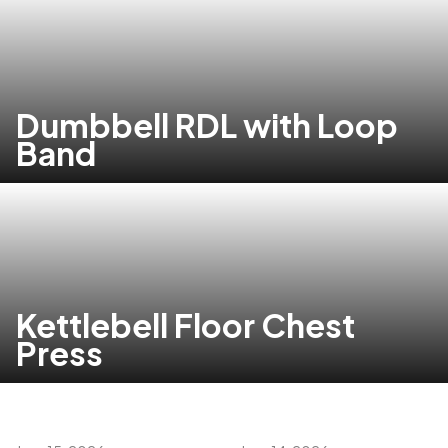
Dumbbell RDL with Loop
Band
Kettlebell Floor Chest
Press