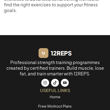
find the right exercises to support your fitness
goals.
Professional strength training programmes
created by certified trainers. Build muscle, lose
fat, and train smarter with 12REPS.
USEFUL LINKS
Home
Free Workout Plans