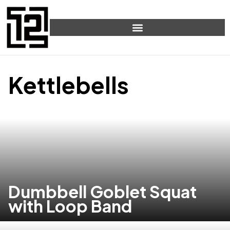
Kettlebells
Dumbbell Goblet Squat
with Loop Band