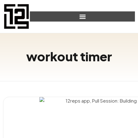
workout timer