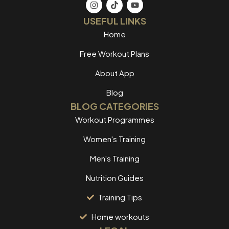
USEFUL LINKS
Home
Free Workout Plans
About App
Blog
BLOG CATEGORIES
Workout Programmes
Women's Training
Men's Training
Nutrition Guides
Training Tips
Home workouts