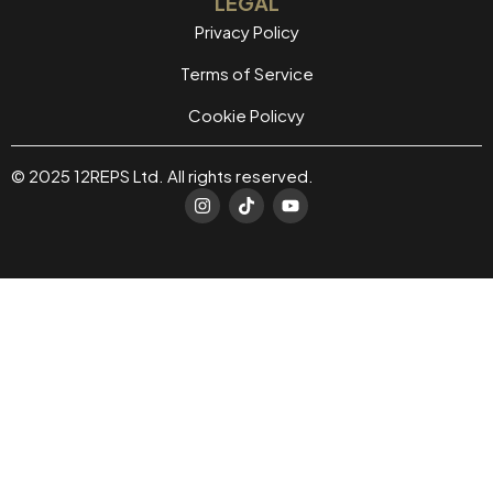
LEGAL
Privacy Policy
Terms of Service
Cookie Policvy
© 2025 12REPS Ltd. All rights reserved.