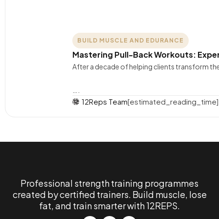
BUILD MUSCLE AND EDURANCE
Mastering Pull-Back Workouts: Exper
After a decade of helping clients transform t
….
12Reps Team
[estimated_reading_time]
Professional strength training programmes
created by certified trainers. Build muscle, lose
fat, and train smarter with 12REPS.