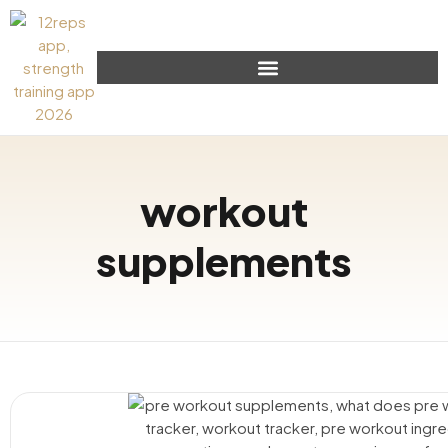
workout
supplements