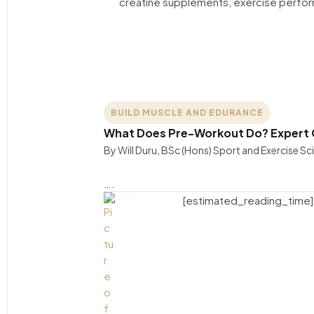
BUILD MUSCLE AND EDURANCE
What Does Pre-Workout Do? Expert G
By Will Duru, BSc (Hons) Sport and Exercise S
….
[estimated_reading_time]