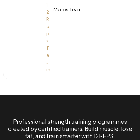
12Reps Team
Professional strength training programmes
created by certified trainers. Build muscle, lose
fat, and train smarter with 12REPS.