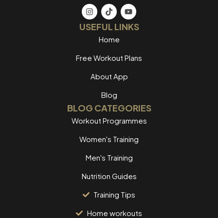
USEFUL LINKS
Home
Free Workout Plans
About App
Blog
BLOG CATEGORIES
Workout Programmes
Women's Training
Men's Training
Nutrition Guides
Training Tips
Home workouts