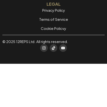
LEGAL
Privacy Policy
Terms of Service
Cookie Policvy
© 2025 12REPS Ltd. All rights reserved.