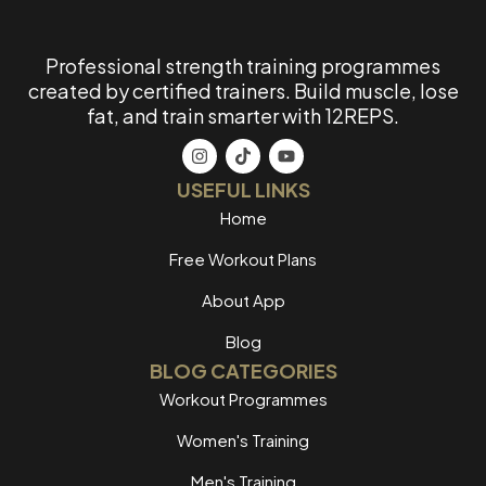
Professional strength training programmes
created by certified trainers. Build muscle, lose
fat, and train smarter with 12REPS.
USEFUL LINKS
Home
Free Workout Plans
About App
Blog
BLOG CATEGORIES
Workout Programmes
Women's Training
Men's Training