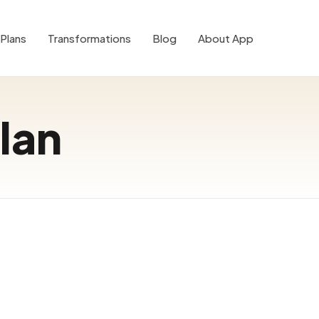
Plans
Transformations
Blog
About App
lan