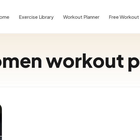
ome
Exercise Library
Workout Planner
Free Workout 
men workout p