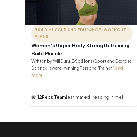
BUILD MUSCLE AND EDURANCE
,
WORKOUT
PLANS
Women’s Upper Body Strength Training:
Build Muscle
Written by Will Duru, BSc (Hons) Sport and Exercise
Science, award-winning Personal Trainer
Read
more
….
12Reps Team
[estimated_reading_time]