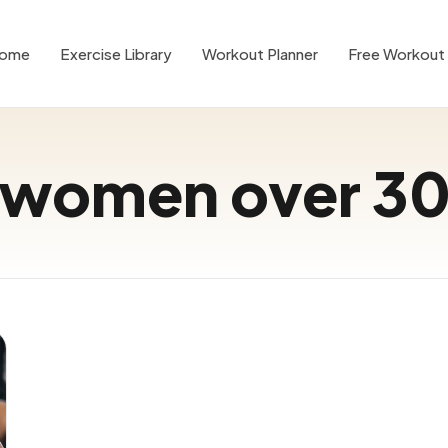
ome
Exercise Library
Workout Planner
Free Workout 
women over 3