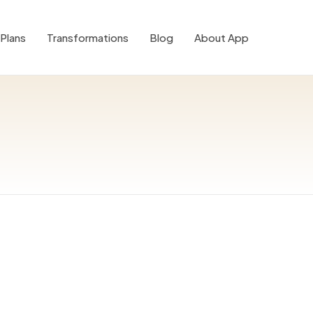
Plans
Transformations
Blog
About App
0