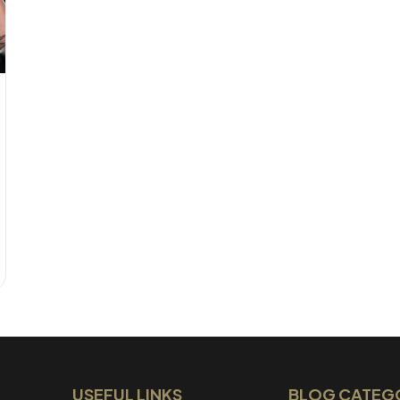
USEFUL LINKS
BLOG CATEG