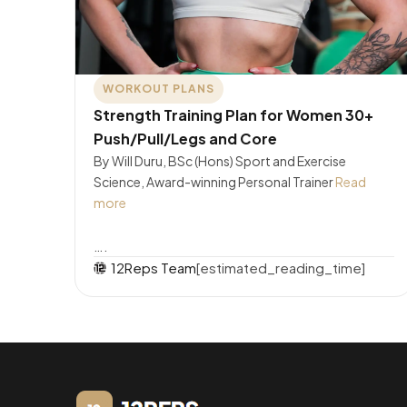
WORKOUT PLANS
Strength Training Plan for Women 30+
Push/Pull/Legs and Core
By Will Duru, BSc (Hons) Sport and Exercise
Science, Award-winning Personal Trainer
Read
more
….
12Reps Team
[estimated_reading_time]