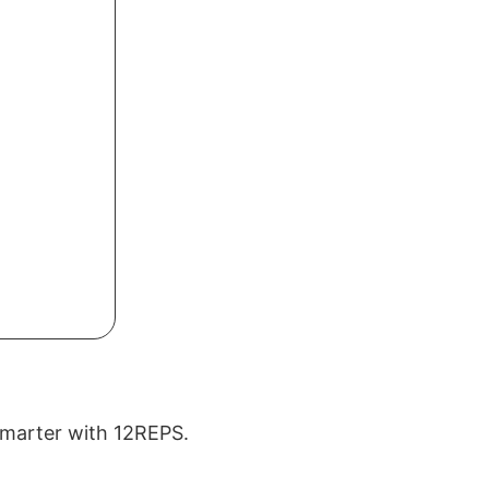
 smarter with 12REPS.