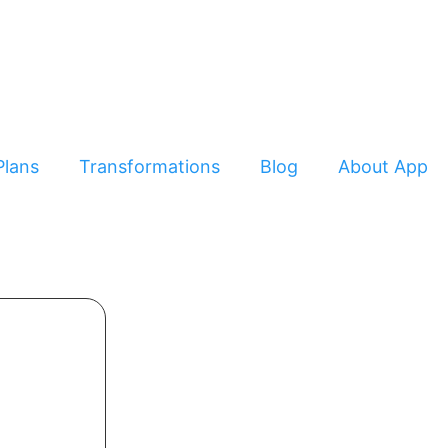
Plans
Transformations
Blog
About App