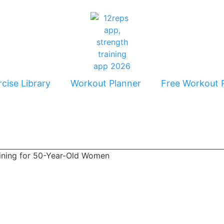
cise Library
Workout Planner
Free Workout 