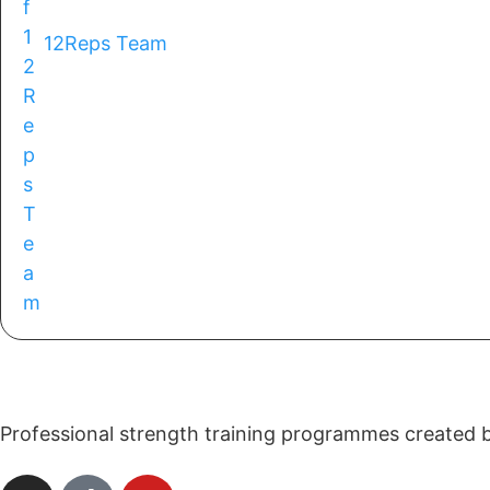
12Reps Team
Professional strength training programmes created by 