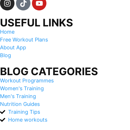
USEFUL LINKS
Home
Free Workout Plans
About App
Blog
BLOG CATEGORIES
Workout Programmes
Women's Training
Men's Training
Nutrition Guides
Training Tips
Home workouts