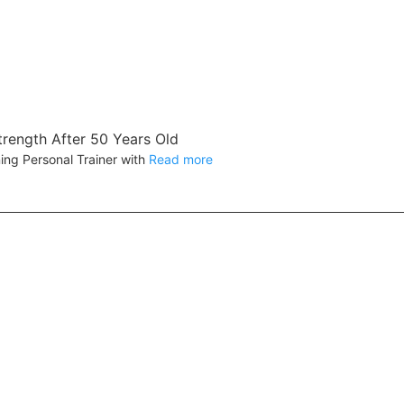
trength After 50 Years Old
ing Personal Trainer with
Read more