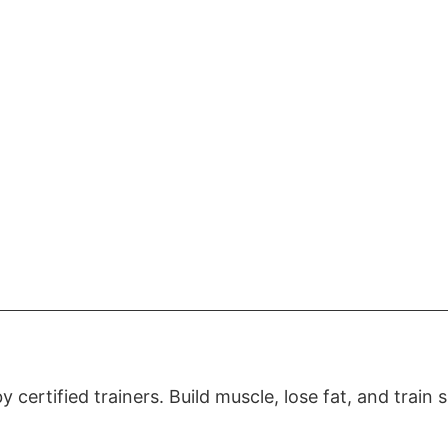
certified trainers. Build muscle, lose fat, and train