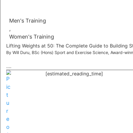
Men's Training
,
Women's Training
Lifting Weights at 50: The Complete Guide to Building S
By Will Duru, BSc (Hons) Sport and Exercise Science, Award-winn
….
[estimated_reading_time]