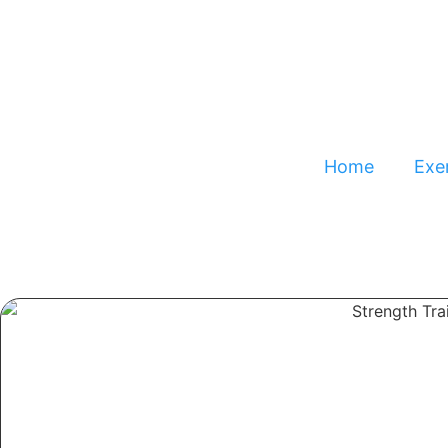
Home
Exer