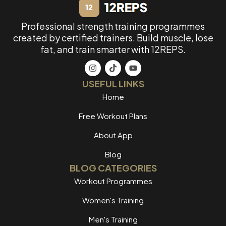
Professional strength training programmes
created by certified trainers. Build muscle, lose
fat, and train smarter with 12REPS.
USEFUL LINKS
Home
Free Workout Plans
About App
Blog
BLOG CATEGORIES
Workout Programmes
Women's Training
Men's Training