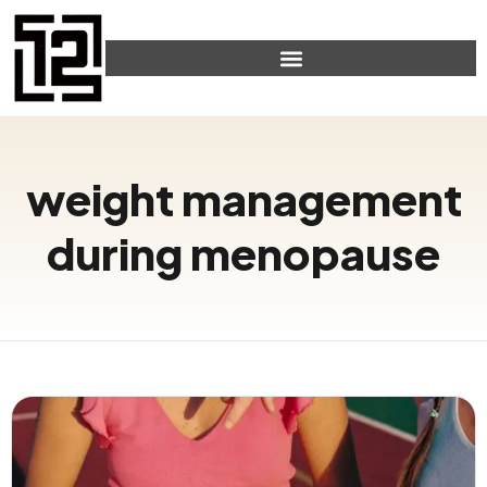
weight management
during menopause