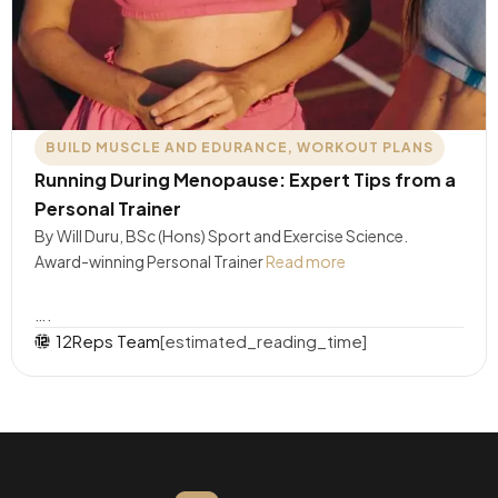
BUILD MUSCLE AND EDURANCE
,
WORKOUT PLANS
Running During Menopause: Expert Tips from a
Personal Trainer
By Will Duru, BSc (Hons) Sport and Exercise Science.
Award-winning Personal Trainer
Read more
….
12Reps Team
[estimated_reading_time]