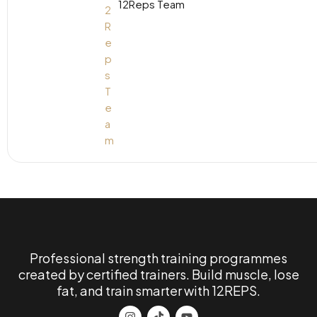
12Reps Team
Professional strength training programmes
created by certified trainers. Build muscle, lose
fat, and train smarter with 12REPS.