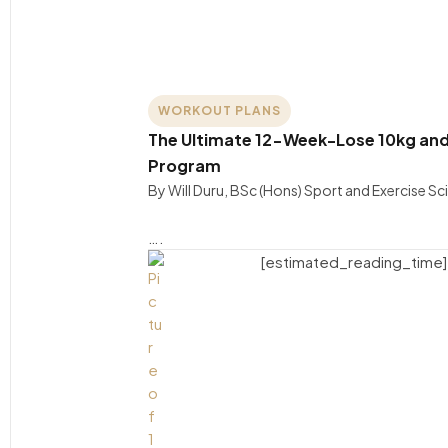
WORKOUT PLANS
The Ultimate 12-Week-Lose 10kg and
Program
By Will Duru, BSc (Hons) Sport and Exercise S
….
[estimated_reading_time]