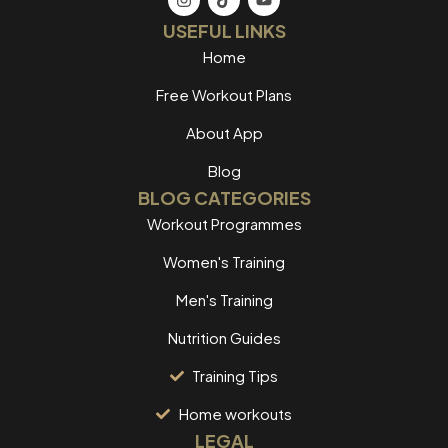
USEFUL LINKS
Home
Free Workout Plans
About App
Blog
BLOG CATEGORIES
Workout Programmes
Women's Training
Men's Training
Nutrition Guides
Training Tips
Home workouts
LEGAL