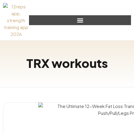
TRX workouts