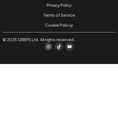
Privacy Policy
Terms of Service
Cookie Policvy
© 2025 12REPS Ltd. All rights reserved.