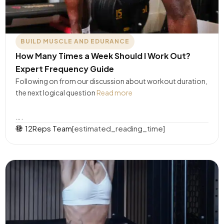
BUILD MUSCLE AND EDURANCE
How Many Times a Week Should I Work Out?
Expert Frequency Guide
Following on from our discussion about workout duration,
the next logical question
Read more
….
12Reps Team
[estimated_reading_time]