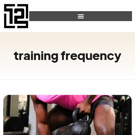
training frequency