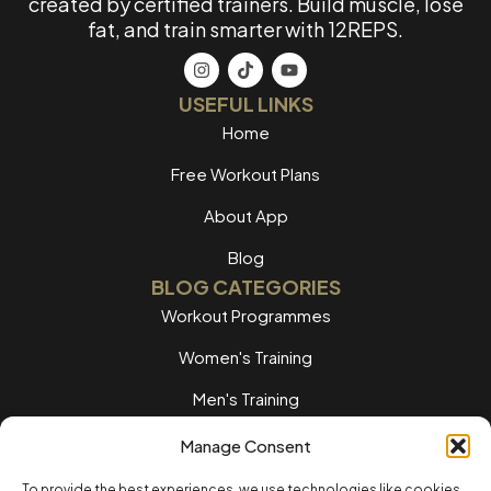
created by certified trainers. Build muscle, lose
fat, and train smarter with 12REPS.
USEFUL LINKS
Home
Free Workout Plans
About App
Blog
BLOG CATEGORIES
Workout Programmes
Women's Training
Men's Training
Nutrition Guides
Manage Consent
Training Tips
To provide the best experiences, we use technologies like cookies