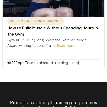
BUILD MUSCLE AND EDURANCE
How to Build Muscle Without Spending Hours in
the Gym
By Will Duru, BSc (Hons) Sport and Exercise Science,
Award-winning Personal Trainer
Read more
….
12Reps Team
[estimated_reading_time]
Professional strength training programmes