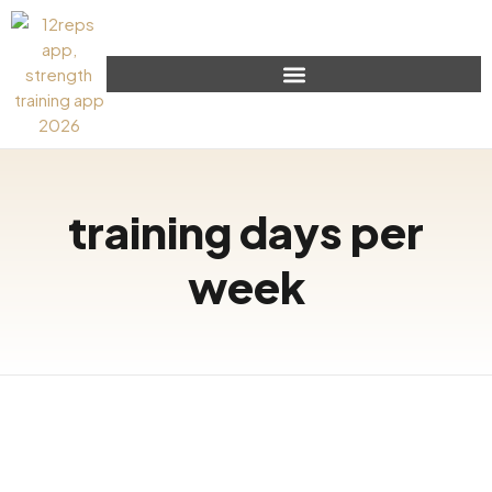
training days per
week