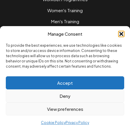
Women's Training
Men's Training
Nutrition Guides
Manage Consent
Training Tips
To provide the best experiences, we use technologies like cookies
to store and/or access device information. Consenting to these
Home workouts
technologies will allow us to process data such as browsing
behavior or unique IDs on this site. Not consenting or withdrawing
LEGAL
consent, may adversely affect certain features and functions.
Privacy Policy
Terms of Service
Accept
Cookie Policvy
Deny
© 2025 12REPS Ltd. All rights reserved.
View preferences
Cookie Policy
Privacy Policy