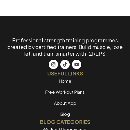
Professional strength training programmes
created by certified trainers. Build muscle, lose
fat, and train smarter with 12REPS.
USEFUL LINKS
Home
Free Workout Plans
About App
Blog
BLOG CATEGORIES
Workout Programmes