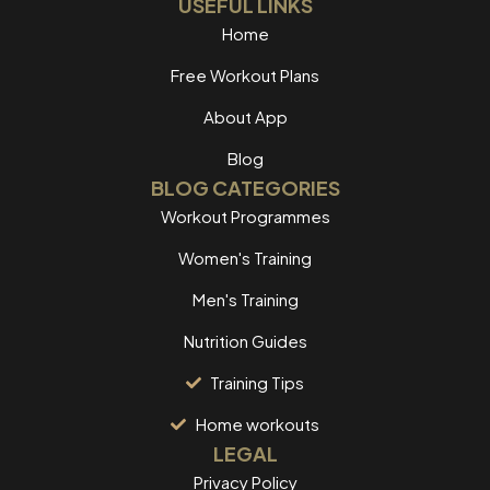
USEFUL LINKS
Home
Free Workout Plans
About App
Blog
BLOG CATEGORIES
Workout Programmes
Women's Training
Men's Training
Nutrition Guides
Training Tips
Home workouts
LEGAL
Privacy Policy