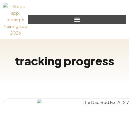
tracking progress