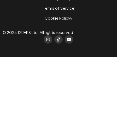
Terms of Service
Cookie Policvy
© 2025 12REPS Ltd. All rights reserved.