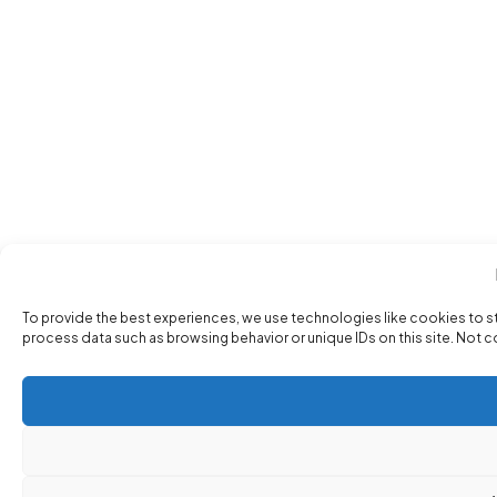
To provide the best experiences, we use technologies like cookies to s
process data such as browsing behavior or unique IDs on this site. Not 