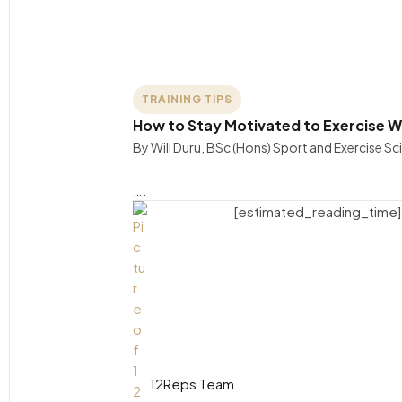
TRAINING TIPS
How to Stay Motivated to Exercise W
By Will Duru, BSc (Hons) Sport and Exercise S
….
[estimated_reading_time]
12Reps Team