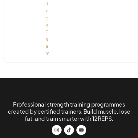
Professional strength training programmes
created by certified trainers. Build muscle, lose
fat, and train smarter with 12REPS.