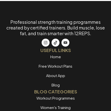
Professional strength training programmes
created by certified trainers. Build muscle, lose
fat, and train smarter with 12REPS.
USEFUL LINKS
Home
Free Workout Plans
About App
Blog
BLOG CATEGORIES
Workout Programmes
Women's Training