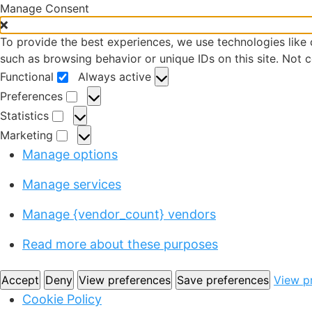
Manage Consent
To provide the best experiences, we use technologies like 
such as browsing behavior or unique IDs on this site. Not 
Functional
Always active
Preferences
Statistics
Marketing
Manage options
Manage services
Manage {vendor_count} vendors
Read more about these purposes
Accept
Deny
View preferences
Save preferences
View p
Cookie Policy