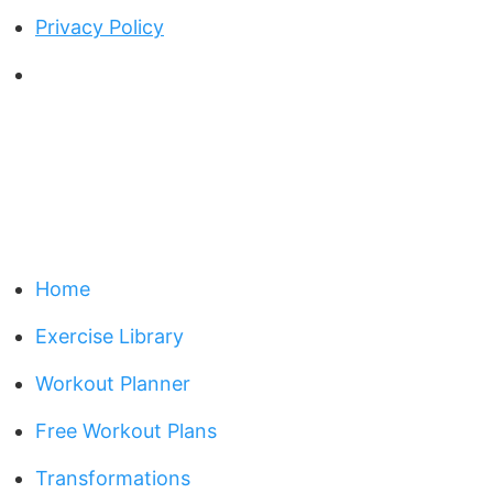
Privacy Policy
Home
Exercise Library
Workout Planner
Free Workout Plans
Transformations