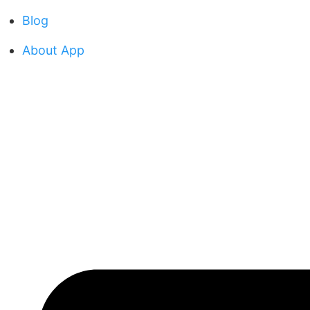
Blog
About App