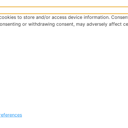
cookies to store and/or access device information. Consent
consenting or withdrawing consent, may adversely affect ce
references