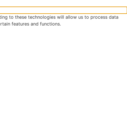
ing to these technologies will allow us to process data
rtain features and functions.