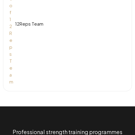
12Reps Team
Professional strength training programmes