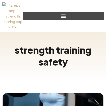
strength training
safety