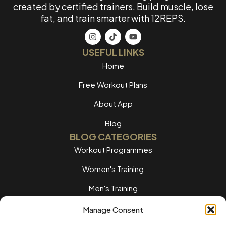
created by certified trainers. Build muscle, lose
fat, and train smarter with 12REPS.
USEFUL LINKS
Home
Free Workout Plans
About App
Blog
BLOG CATEGORIES
Workout Programmes
Women's Training
Men's Training
Nutrition Guides
Manage Consent