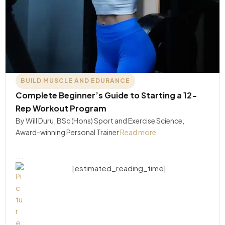
BUILD MUSCLE AND EDURANCE
Complete Beginner’s Guide to Starting a 12-
Rep Workout Program
By Will Duru, BSc (Hons) Sport and Exercise Science,
Award-winning Personal Trainer
Read more
….
[estimated_reading_time]