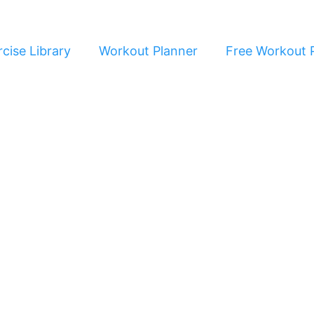
cise Library
Workout Planner
Free Workout 