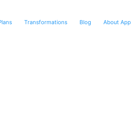
Plans
Transformations
Blog
About App