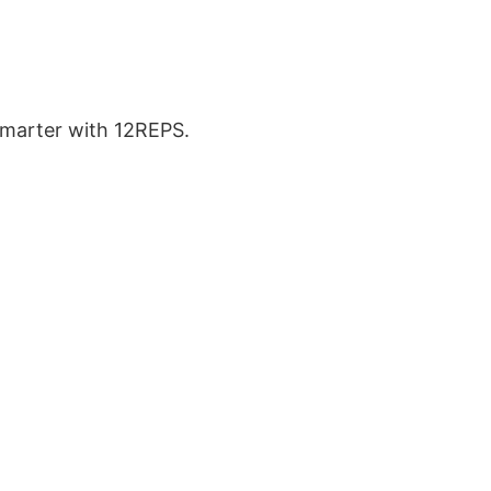
 smarter with 12REPS.