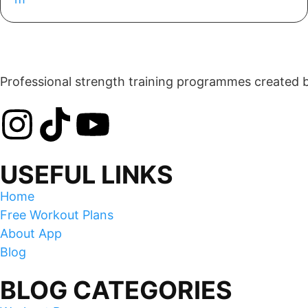
Professional strength training programmes created by 
USEFUL LINKS
Home
Free Workout Plans
About App
Blog
BLOG CATEGORIES