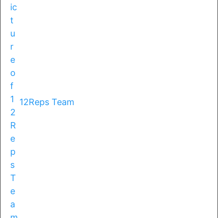
12Reps Team