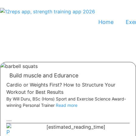
Home
Exer
Build muscle and Edurance
Cardio or Weights First? How to Structure Your
Workout for Best Results
By Will Duru, BSc (Hons) Sport and Exercise Science Award-
winning Personal Trainer
Read more
….
[estimated_reading_time]