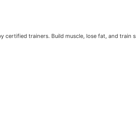
certified trainers. Build muscle, lose fat, and train