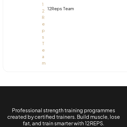
12Reps Team
Professional strength training programmes
created by certified trainers. Build muscle, lose
fat, and train smarter with 12REPS.