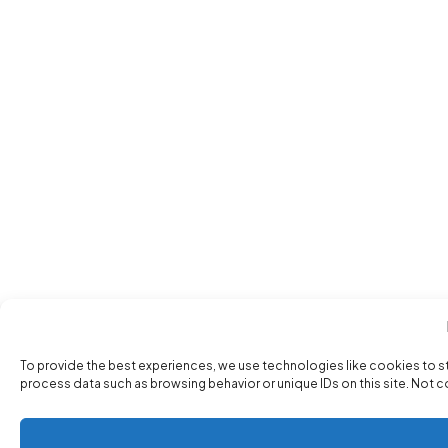
To provide the best experiences, we use technologies like cookies to s
process data such as browsing behavior or unique IDs on this site. Not 