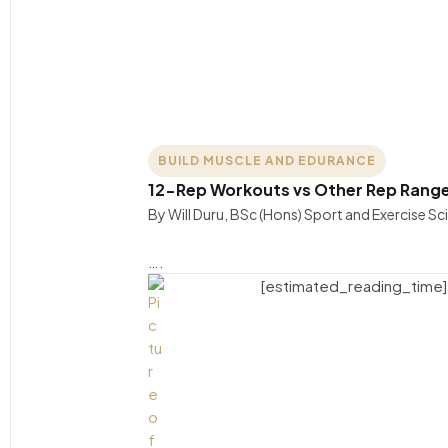
BUILD MUSCLE AND EDURANCE
12-Rep Workouts vs Other Rep Rang
By Will Duru, BSc (Hons) Sport and Exercise S
….
[estimated_reading_time]