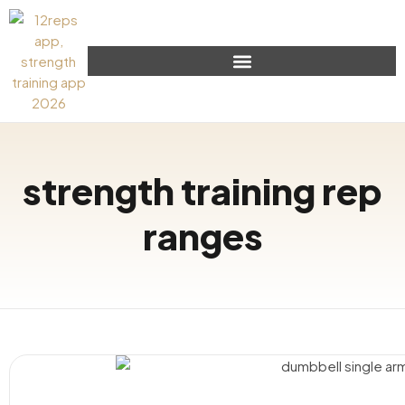
strength training rep
ranges