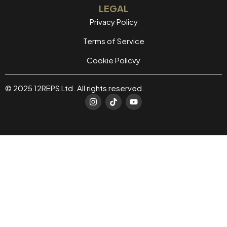
LEGAL
Privacy Policy
Terms of Service
Cookie Policvy
© 2025 12REPS Ltd. All rights reserved.