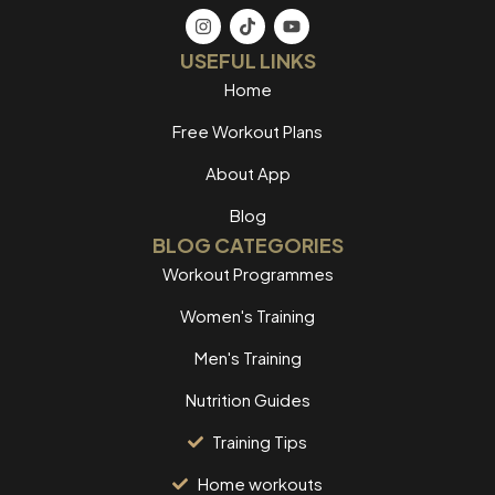
USEFUL LINKS
Home
Free Workout Plans
About App
Blog
BLOG CATEGORIES
Workout Programmes
Women's Training
Men's Training
Nutrition Guides
Training Tips
Home workouts