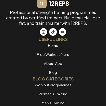
Professional strength training programmes
created by certified trainers. Build muscle, lose
fat, and train smarter with 12REPS.
USEFUL LINKS
Home
Free Workout Plans
About App
Blog
BLOG CATEGORIES
Workout Programmes
Women's Training
Men's Training