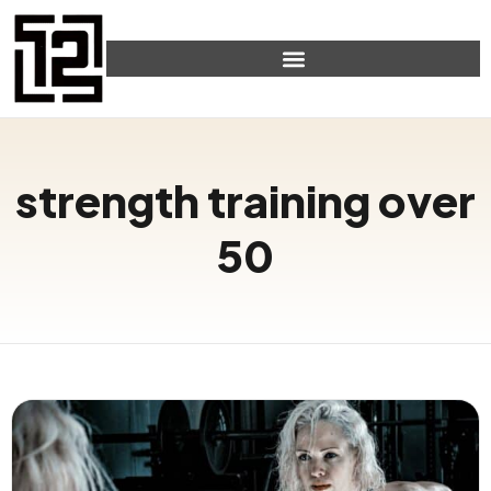
strength training over
50