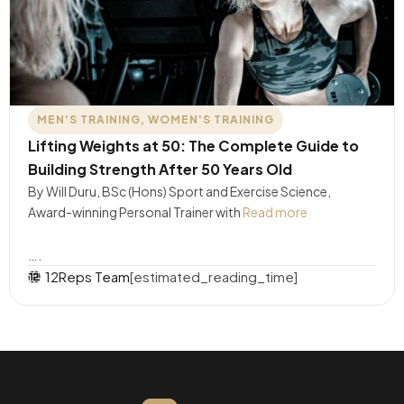
MEN'S TRAINING
,
WOMEN'S TRAINING
Lifting Weights at 50: The Complete Guide to
Building Strength After 50 Years Old
By Will Duru, BSc (Hons) Sport and Exercise Science,
Award-winning Personal Trainer with
Read more
….
12Reps Team
[estimated_reading_time]