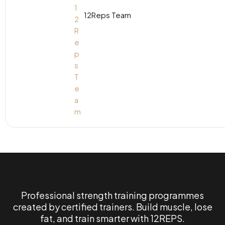
12Reps Team
Professional strength training programmes
created by certified trainers. Build muscle, lose
fat, and train smarter with 12REPS.