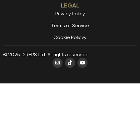
LEGAL
Privacy Policy
Terms of Service
Cookie Policvy
© 2025 12REPS Ltd. All rights reserved.