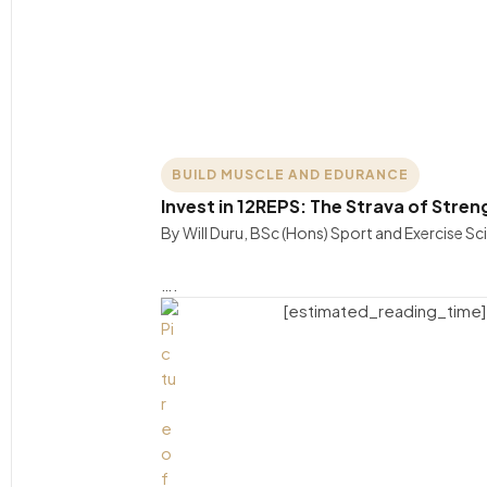
BUILD MUSCLE AND EDURANCE
Invest in 12REPS: The Strava of Stren
By Will Duru, BSc (Hons) Sport and Exercise S
….
[estimated_reading_time]