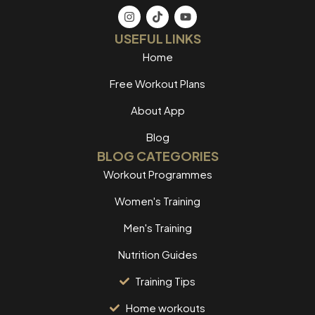
USEFUL LINKS
Home
Free Workout Plans
About App
Blog
BLOG CATEGORIES
Workout Programmes
Women's Training
Men's Training
Nutrition Guides
Training Tips
Home workouts