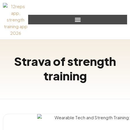
Strava of strength
training