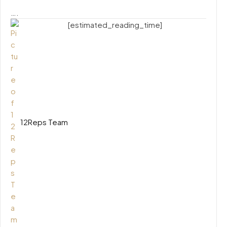
….
[estimated_reading_time]
12Reps Team