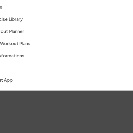
e
ise Library
out Planner
 Workout Plans
sformations
t App