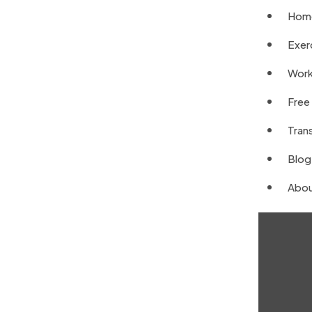
Hom
Exerc
Work
Free
Tran
Blog
Abou