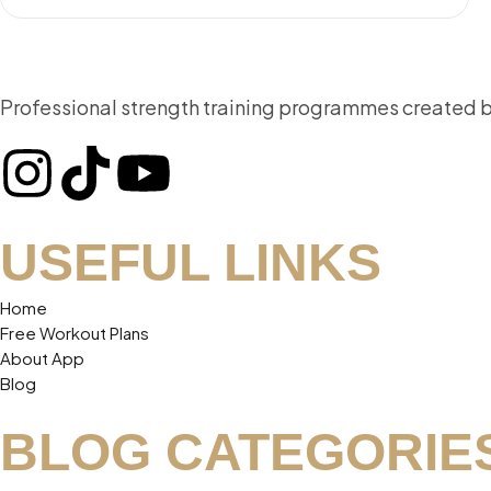
Professional strength training programmes created by 
USEFUL LINKS
Home
Free Workout Plans
About App
Blog
BLOG CATEGORIE