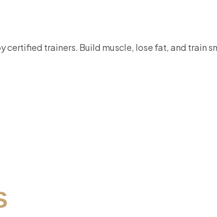
certified trainers. Build muscle, lose fat, and train 
S