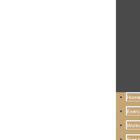
Hom
Exerci
Worko
Free 