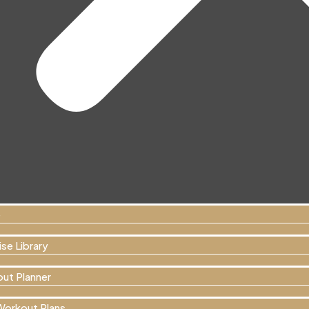
e
se Library
ut Planner
Workout Plans