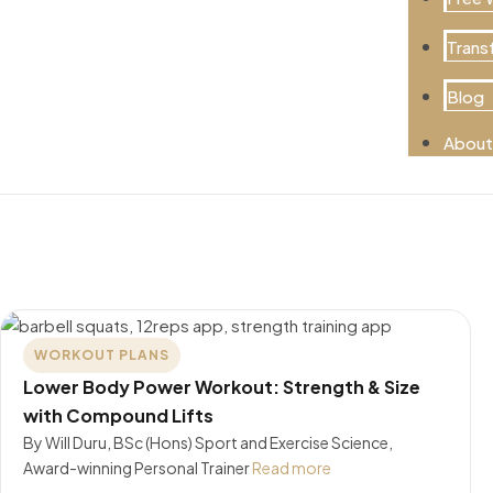
Trans
Blog
About
WORKOUT PLANS
Lower Body Power Workout: Strength & Size
with Compound Lifts
By Will Duru, BSc (Hons) Sport and Exercise Science,
Award-winning Personal Trainer
Read more