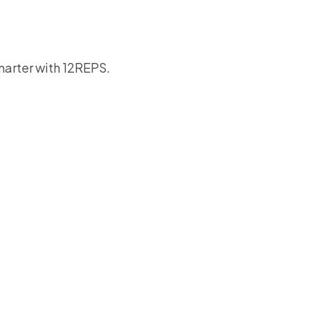
smarter with 12REPS.