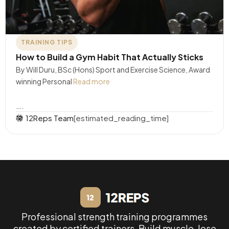
TRAINING TIPS
How to Build a Gym Habit That Actually Sticks
By Will Duru, BSc (Hons) Sport and Exercise Science, Award
winning Personal
Read more
….
12Reps Team
[estimated_reading_time]
Professional strength training programmes
created by certified trainers. Build muscle, lose