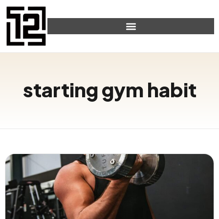
starting gym habit