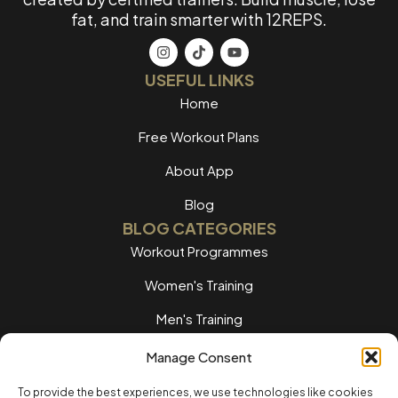
fat, and train smarter with 12REPS.
USEFUL LINKS
Home
Free Workout Plans
About App
Blog
BLOG CATEGORIES
Workout Programmes
Women's Training
Men's Training
Nutrition Guides
Manage Consent
Training Tips
To provide the best experiences, we use technologies like cookies